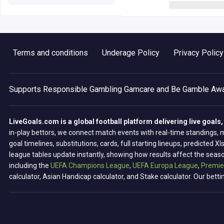
Terms and conditions
Underage Policy
Privacy Policy
Supports
Responsible Gambling
Gamcare and Be Gamble Aw
LiveGoals.com is a global football platform delivering live goals,
in-play bettors, we connect match events with real-time standing
goal timelines, substitutions, cards, full starting lineups, predicte
league tables update instantly, showing how results affect the sea
including the
UEFA Champions League
,
UEFA Europa League
,
Premie
calculator, Asian Handicap calculator, and Stake calculator. Our bett