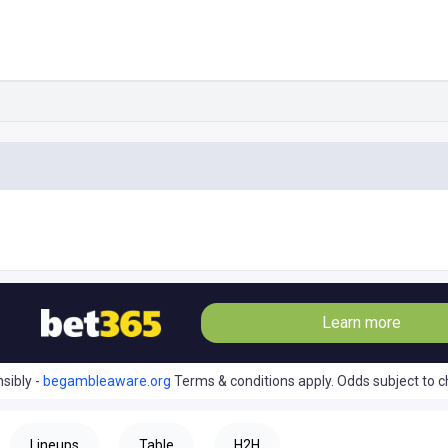
Learn more
H
ibly -
begambleaware.org
Terms & conditions apply. Odds subject to 
Lineups
Table
H2H