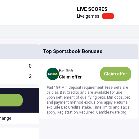
LIVE SCORES
Live games
Top Sportsbook Bonuses
0
Bet365
Claim offer
3
Claim offer
#ad 18+ Min deposit requirement. Free Bets are
paid as Bet Credits and are available for use
upon settlement of qualifying bets. Min odds, bet
and payment method exclusions apply. Returns
exclude Bet Credits stake. Time limits and T&Cs
apply. Registration Required.
Gambleaware.org
change.