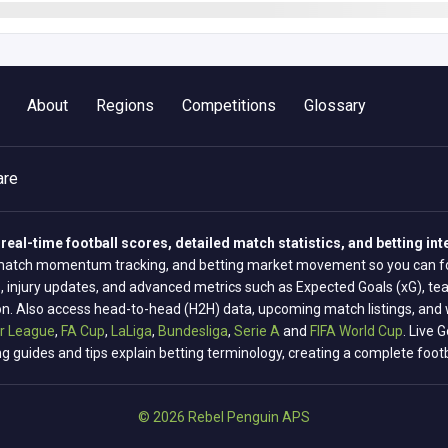
About
Regions
Competitions
Glossary
are
 real-time football scores, detailed match statistics, and betting in
s, match momentum tracking, and betting market movement so you can f
d XIs, injury updates, and advanced metrics such as Expected Goals (xG),
son. Also access head-to-head (H2H) data, upcoming match listings, an
r League
,
FA Cup
,
LaLiga
,
Bundesliga
,
Serie A
and
FIFA World Cup
. Live 
ing guides and tips explain betting terminology, creating a complete foot
©
2026
Rebel Penguin APS