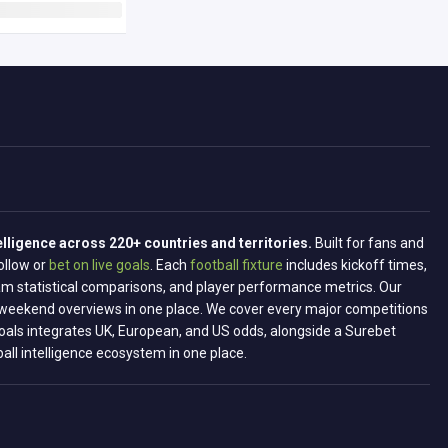
telligence across 220+ countries and territories.
Built for fans and
ollow or
bet on live goals
. Each
football fixture
includes kickoff times,
 team statistical comparisons, and player performance metrics. Our
d weekend overviews in one place. We cover every major competitions
Goals integrates UK, European, and US odds, alongside a Surebet
ball intelligence ecosystem in one place.