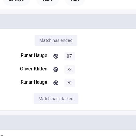
Match has ended
Runar Hauge
87
’
Oliver Klitten
72
’
Runar Hauge
70
’
Match has started