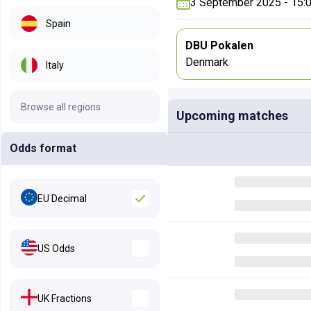
3 September 2025 - 15:
Spain
DBU Pokalen
Denmark
Italy
Browse all regions
Upcoming matches
Odds format
EU Decimal
US Odds
UK Fractions