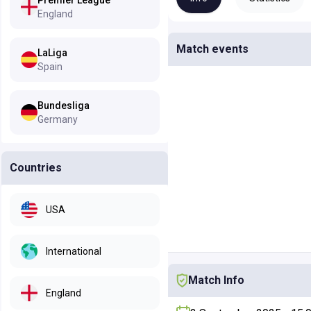
Premier League
England
Match events
LaLiga
Spain
Bundesliga
Germany
Countries
USA
International
Match Info
England