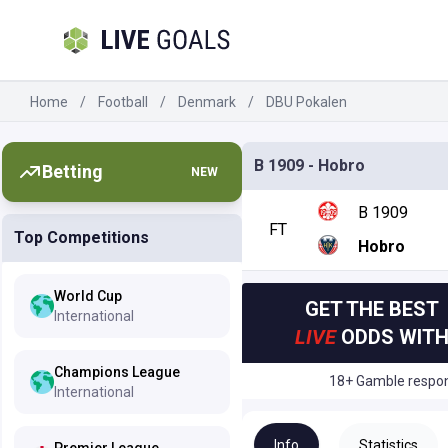
Home
/
Football
/
Denmark
/
DBU Pokalen
B 1909 - Hobro
Betting
NEW
B 1909
FT
Top Competitions
Hobro
World Cup
GET THE BEST
International
LIVE
ODDS WIT
Champions League
18+ Gamble respons
International
Info
Statistics