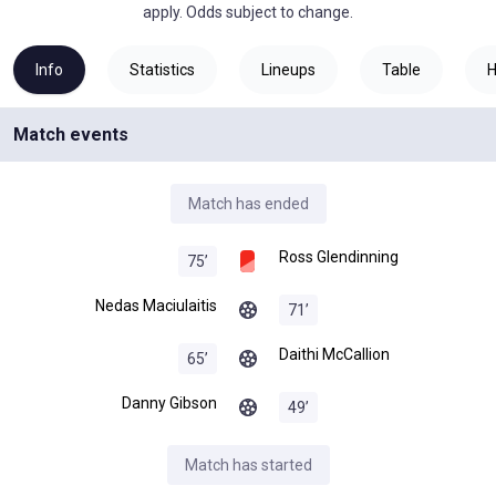
apply. Odds subject to change.
Info
Statistics
Lineups
Table
Match events
Match has ended
Ross Glendinning
75
’
Nedas Maciulaitis
71
’
Daithi McCallion
65
’
Danny Gibson
49
’
Match has started