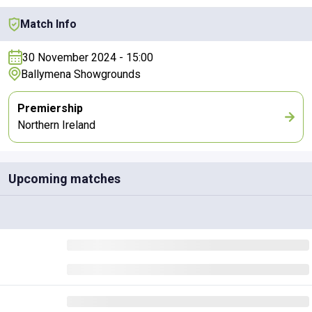
Match Info
30 November 2024 - 15:00
Ballymena Showgrounds
Premiership
Northern Ireland
Upcoming matches