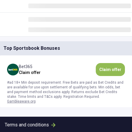
Top Sportsbook Bonuses
Bet365
Claim offer
Claim offer
#ad 18+ Min deposit requirement. Free Bets are paid as Bet Credits and
are available for use upon settlement of qualifying bets. Min odds, bet
and payment method exclusions apply. Returns exclude Bet Credits
stake. Time limits and T&Cs apply. Registration Required.
Gambleaware.org
Terms and conditions