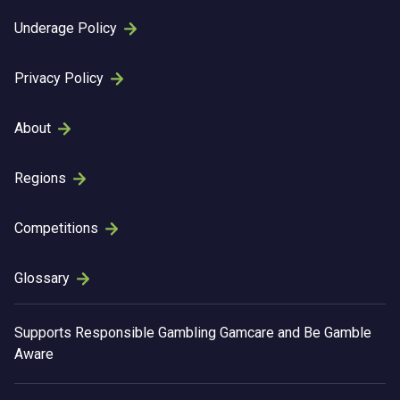
Underage Policy
Privacy Policy
About
Regions
Competitions
Glossary
Supports
Responsible Gambling
Gamcare and Be Gamble
Aware