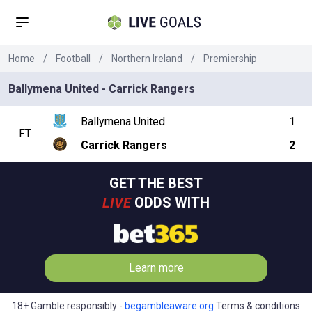
Home
/
Football
/
Northern Ireland
/
Premiership
Ballymena United - Carrick Rangers
Ballymena United
1
FT
Carrick Rangers
2
GET THE BEST
LIVE
ODDS WITH
Learn more
18+ Gamble responsibly -
begambleaware.org
Terms & conditions