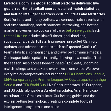
LiveGoals.com is a global football platform delivering live
goals, real-time football scores, detailed match statistics,
and betting intelligence across 220+ countries and territories.
Built for fans and in-play bettors, we connect match events with
real-time standings, match momentum tracking, and betting
market movement so you can follow or
bet on live goals
. Each
football fixture
includes kickoff times, goal timelines,
substitutions, cards, full starting lineups, predicted XIs, injury
updates, and advanced metrics such as Expected Goals (xG),
team statistical comparisons, and player performance metrics.
Our league tables update instantly, showing how results affect
the season. Also access head-to-head (H2H) data, upcoming
match listings, and weekend overviews in one place. We cover
every major competitions including the
UEFA Champions League
,
UEFA Europa League
,
Premier League
,
FA Cup
,
LaLiga
,
Bundesliga
,
Serie A
and
FIFA World Cup
. Live Goals integrates UK, European,
and US odds, alongside a Surebet calculator, Asian Handicap
calculator, and Stake calculator. Our betting guides and tips
explain betting terminology, creating a complete football
intelligence ecosystem in one place.