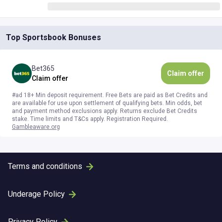
Top Sportsbook Bonuses
Bet365
Claim offer
Claim offer
#ad 18+ Min deposit requirement. Free Bets are paid as Bet Credits and
are available for use upon settlement of qualifying bets. Min odds, bet
and payment method exclusions apply. Returns exclude Bet Credits
stake. Time limits and T&Cs apply. Registration Required.
Gambleaware.org
Terms and conditions
Underage Policy
Privacy Policy