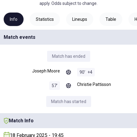
apply. Odds subject to change.
Info
Statistics
Lineups
Table
Match events
Match has ended
Joseph Moore
90
’
+
4
Christie Pattisson
57
’
Match has started
Match Info
18 February 2025 - 19:45