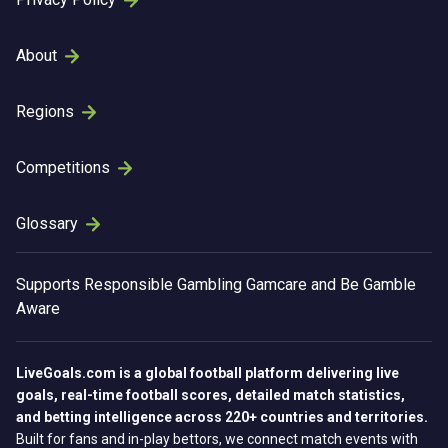
About
Regions
Competitions
Glossary
Supports
Responsible Gambling
Gamcare and Be Gamble
Aware
LiveGoals.com is a global football platform delivering live
goals, real-time football scores, detailed match statistics,
and betting intelligence across 220+ countries and territories.
Built for fans and in-play bettors, we connect match events with