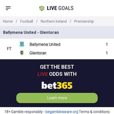
Home
/
Football
/
Northern Ireland
/
Premiership
Ballymena United - Glentoran
Ballymena United
1
FT
Glentoran
1
GET THE BEST
LIVE
ODDS WITH
Learn more
18+ Gamble responsibly -
begambleaware.org
Terms & conditions