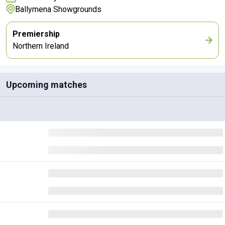
Ballymena Showgrounds
Premiership
Northern Ireland
Upcoming matches