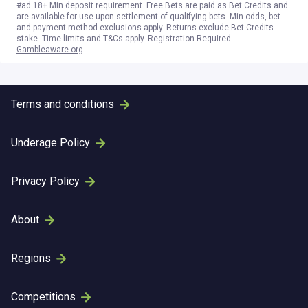
#ad 18+ Min deposit requirement. Free Bets are paid as Bet Credits and
are available for use upon settlement of qualifying bets. Min odds, bet
and payment method exclusions apply. Returns exclude Bet Credits
stake. Time limits and T&Cs apply. Registration Required.
Gambleaware.org
Terms and conditions
Underage Policy
Privacy Policy
About
Regions
Competitions