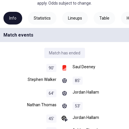
apply. Odds subject to change.
Info
Statistics
Lineups
Table
Match events
Match has ended
Saul Deeney
90
’
Stephen Walker
85
’
Jordan Hallam
64
’
Nathan Thomas
53
’
Jordan Hallam
45
’