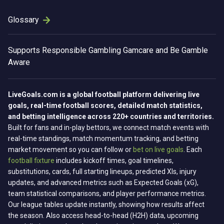
Glossary
Supports
Responsible Gambling
Gamcare and Be Gamble
Aware
LiveGoals.com is a global football platform delivering live
goals, real-time football scores, detailed match statistics,
and betting intelligence across 220+ countries and territories.
Built for fans and in-play bettors, we connect match events with
real-time standings, match momentum tracking, and betting
market movement so you can follow or
bet on live goals
. Each
football fixture
includes kickoff times, goal timelines,
substitutions, cards, full starting lineups, predicted XIs, injury
updates, and advanced metrics such as Expected Goals (xG),
team statistical comparisons, and player performance metrics.
Our league tables update instantly, showing how results affect
the season. Also access head-to-head (H2H) data, upcoming