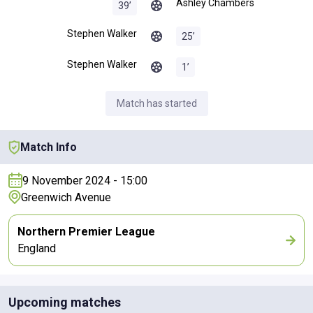
Ashley Chambers
39
’
Stephen Walker
25
’
Stephen Walker
1
’
Match has started
Match Info
9 November 2024 - 15:00
Greenwich Avenue
Northern Premier League
England
Upcoming matches