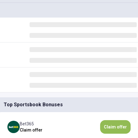
Top Sportsbook Bonuses
Bet365
Claim offer
Claim offer