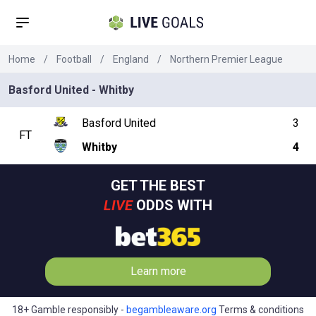
Home
/
Football
/
England
/
Northern Premier League
Basford United - Whitby
Basford United
3
FT
Whitby
4
GET THE BEST
LIVE
ODDS WITH
Learn more
18+ Gamble responsibly -
begambleaware.org
Terms & conditions