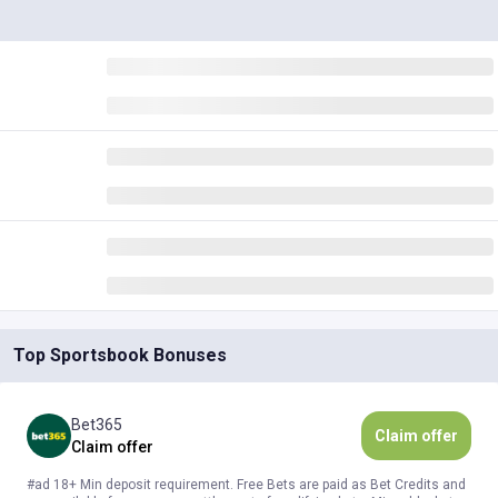
Top Sportsbook Bonuses
Bet365
Claim offer
Claim offer
#ad 18+ Min deposit requirement. Free Bets are paid as Bet Credits and