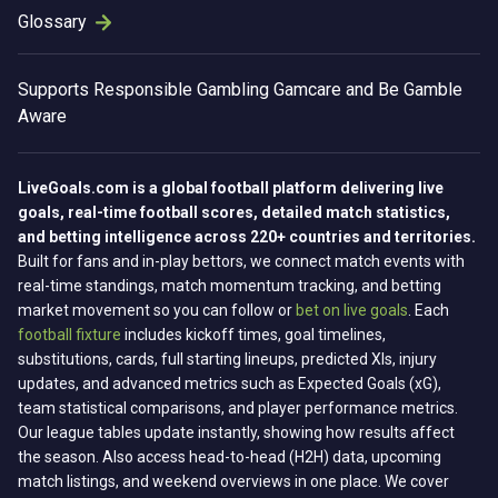
Glossary
Supports
Responsible Gambling
Gamcare and Be Gamble
Aware
LiveGoals.com is a global football platform delivering live
goals, real-time football scores, detailed match statistics,
and betting intelligence across 220+ countries and territories.
Built for fans and in-play bettors, we connect match events with
real-time standings, match momentum tracking, and betting
market movement so you can follow or
bet on live goals
. Each
football fixture
includes kickoff times, goal timelines,
substitutions, cards, full starting lineups, predicted XIs, injury
updates, and advanced metrics such as Expected Goals (xG),
team statistical comparisons, and player performance metrics.
Our league tables update instantly, showing how results affect
the season. Also access head-to-head (H2H) data, upcoming
match listings, and weekend overviews in one place. We cover