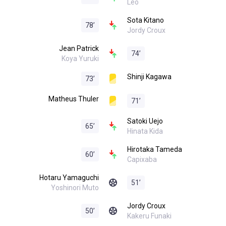
Leo
Sota Kitano
78
’
Jordy Croux
Jean Patrick
74
’
Koya Yuruki
Shinji Kagawa
73
’
Matheus Thuler
71
’
Satoki Uejo
65
’
Hinata Kida
Hirotaka Tameda
60
’
Capixaba
Hotaru Yamaguchi
51
’
Yoshinori Muto
Jordy Croux
50
’
Kakeru Funaki