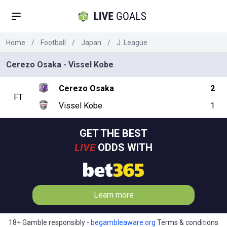
Home
/
Football
/
Japan
/
J. League
Cerezo Osaka - Vissel Kobe
Cerezo Osaka
2
FT
Vissel Kobe
1
GET THE BEST
LIVE
ODDS WITH
Learn more
18+ Gamble responsibly -
begambleaware.org
Terms & conditions