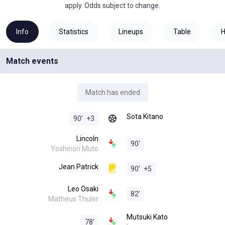
apply. Odds subject to change.
Info
Statistics
Lineups
Table
Match events
Match has ended
Sota Kitano
90
’
+
3
Lincoln
90
’
Yoshinori Muto
Jean Patrick
90
’
+
5
Leo Osaki
82
’
Matheus Thuler
Mutsuki Kato
78
’