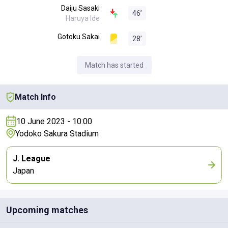
Daiju Sasaki
46
’
Haruya Ide
Gotoku Sakai
28
’
Match has started
Match Info
10 June 2023 - 10:00
Yodoko Sakura Stadium
J. League
Japan
Upcoming matches