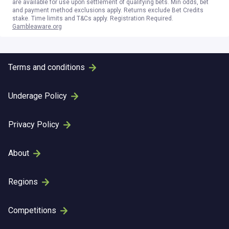
are available for use upon settlement of qualifying bets. Min odds, bet
and payment method exclusions apply. Returns exclude Bet Credits
stake. Time limits and T&Cs apply. Registration Required.
Gambleaware.org
Terms and conditions
Underage Policy
Privacy Policy
About
Regions
Competitions