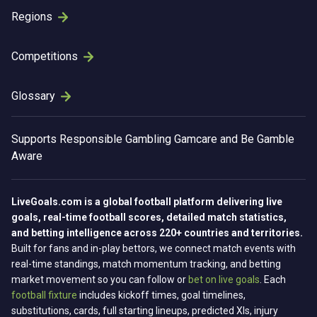
Regions
Competitions
Glossary
Supports
Responsible Gambling
Gamcare and Be Gamble
Aware
LiveGoals.com is a global football platform delivering live
goals, real-time football scores, detailed match statistics,
and betting intelligence across 220+ countries and territories.
Built for fans and in-play bettors, we connect match events with
real-time standings, match momentum tracking, and betting
market movement so you can follow or
bet on live goals
. Each
football fixture
includes kickoff times, goal timelines,
substitutions, cards, full starting lineups, predicted XIs, injury