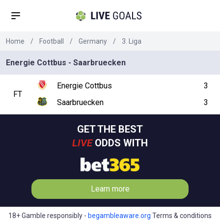
Home
/
Football
/
Germany
/
3. Liga
Energie Cottbus - Saarbruecken
Energie Cottbus
3
FT
Saarbruecken
3
GET THE BEST
LIVE
ODDS WITH
Learn more
18+ Gamble responsibly -
begambleaware.org
Terms & conditions