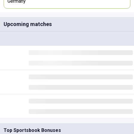
Germany
Upcoming matches
Top Sportsbook Bonuses