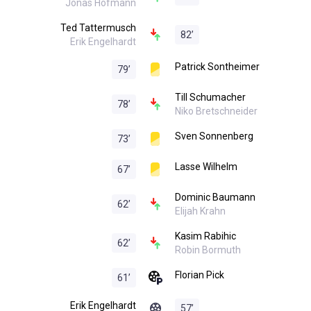
Jonas Hofmann
Ted Tattermusch
82
’
Erik Engelhardt
Patrick Sontheimer
79
’
Till Schumacher
78
’
Niko Bretschneider
Sven Sonnenberg
73
’
Lasse Wilhelm
67
’
Dominic Baumann
62
’
Elijah Krahn
Kasim Rabihic
62
’
Robin Bormuth
Florian Pick
61
’
Erik Engelhardt
57
’