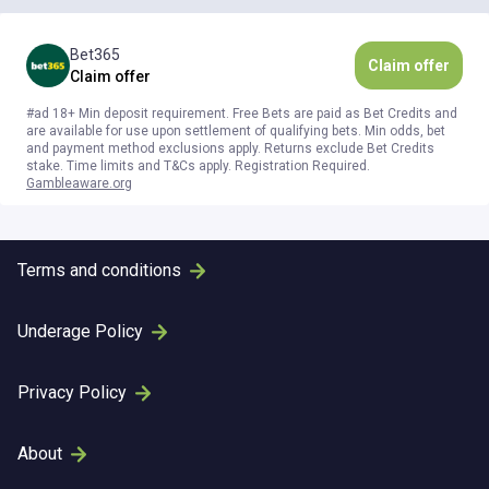
Bet365
Claim offer
Claim offer
#ad 18+ Min deposit requirement. Free Bets are paid as Bet Credits and
are available for use upon settlement of qualifying bets. Min odds, bet
and payment method exclusions apply. Returns exclude Bet Credits
stake. Time limits and T&Cs apply. Registration Required.
Gambleaware.org
Terms and conditions
Underage Policy
Privacy Policy
About