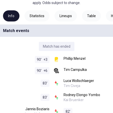
apply. Odds subject to change.
Info
Statistics
Lineups
Table
Match events
Match has ended
Phillip Menzel
90
’
+
3
Tim Campulka
90
’
+
6
Luca Wollschlaeger
83
’
Tim Civeja
Rodney Elongo-Yombo
83
’
Kai Bruenker
Jannis Boziaris
82
’