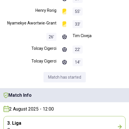
Henry Rorig
55
’
Nyamekye Awortwie-Grant
33
’
Tim Civeja
26
’
Tolcay Cigerci
22
’
Tolcay Cigerci
14
’
Match has started
Match Info
2 August 2025 - 12:00
3. Liga