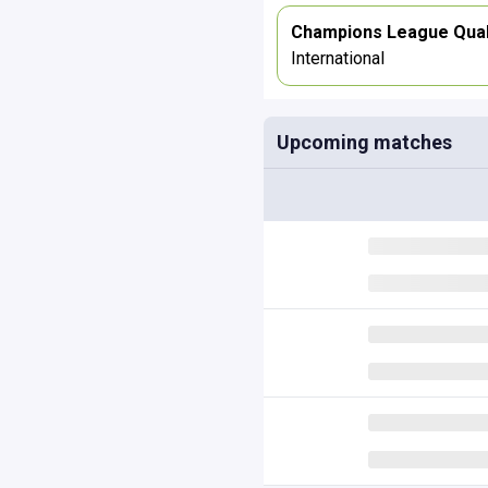
Champions League Quali
International
Upcoming matches