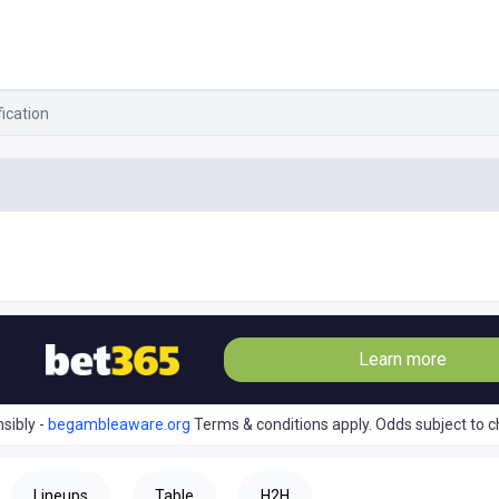
ication
Learn more
H
ibly -
begambleaware.org
Terms & conditions apply. Odds subject to 
Lineups
Table
H2H