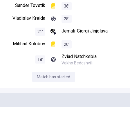
Sander Tovstik
36
’
Vladislav Kreida
28
’
Jemali-Giorgi Jinjolava
21
’
Mihhail Kolobov
20
’
Zviad Natchkebia
18
’
Vakho Bedoshvili
Match has started