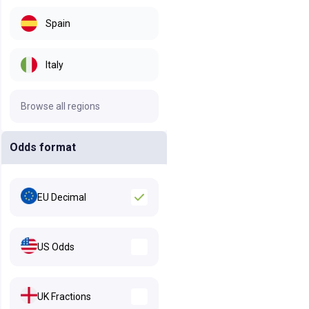
Spain
Italy
Browse all regions
Odds format
EU Decimal
US Odds
UK Fractions