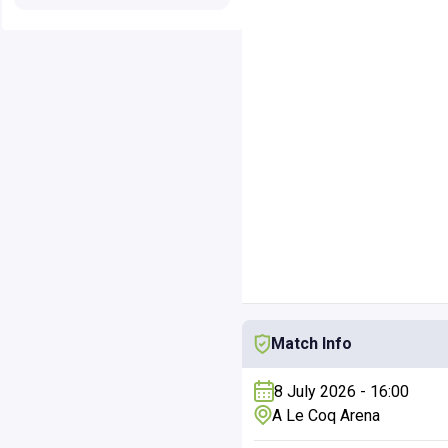
Match Info
8 July 2026 - 16:00
A Le Coq Arena