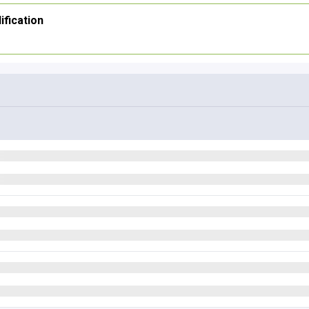
fication