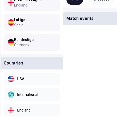
Premier League
England
Match events
LaLiga
Spain
Bundesliga
Germany
Countries
USA
International
England