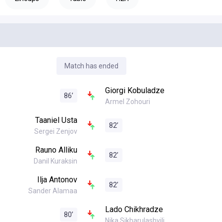
Match has ended
Giorgi Kobuladze
86
’
Armel Zohouri
Taaniel Usta
82
’
Sergei Zenjov
Rauno Alliku
82
’
Danil Kuraksin
Ilja Antonov
82
’
Sander Alamaa
Lado Chikhradze
80
’
Nika Sikharulashvili