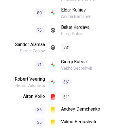
Eldar Kuliiev
80
’
Andria Bartishvili
Bakar Kardava
75
’
Giorgi Kutsia
Sander Alamaa
73
’
Sergei Zenjov
Giorgi Kutsia
71
’
Vakho Bedoshvili
Robert Veering
66
’
Remo Valdmets
Airon Kollo
61
’
Andrey Demchenko
36
’
Vakho Bedoshvili
36
’