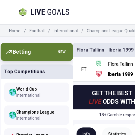
Home
/
Football
/
International
/
Champions League Qualif
Flora Tallinn - Iberia 1999
Betting
NEW
Flora Tallinn
FT
Top Competitions
Iberia 1999
World Cup
GET THE BEST
International
LIVE
ODDS WIT
Champions League
18+ Gamble respons
International
Info
Statistics