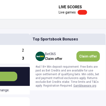
LIVE SCORES
Live games
Top Sportsbook Bonuses
2
Bet365
Claim offer
3
Claim offer
#ad 18+ Min deposit requirement. Free Bets are
paid as Bet Credits and are available for use
upon settlement of qualifying bets. Min odds, bet
and payment method exclusions apply. Returns
exclude Bet Credits stake. Time limits and T&Cs
apply. Registration Required.
Gambleaware.org
change.