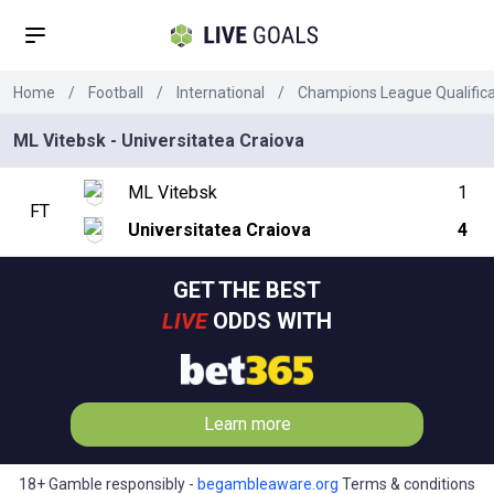
Home
/
Football
/
International
/
Champions League Qualifica
ML Vitebsk - Universitatea Craiova
ML Vitebsk
1
FT
Universitatea Craiova
4
GET THE BEST
LIVE
ODDS WITH
Learn more
18+ Gamble responsibly -
begambleaware.org
Terms & conditions