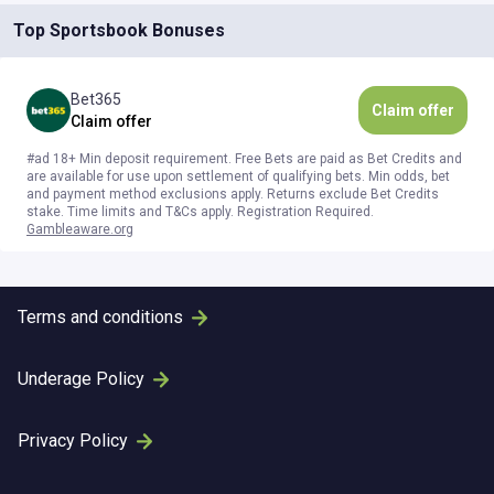
Top Sportsbook Bonuses
Bet365
Claim offer
Claim offer
#ad 18+ Min deposit requirement. Free Bets are paid as Bet Credits and
are available for use upon settlement of qualifying bets. Min odds, bet
and payment method exclusions apply. Returns exclude Bet Credits
stake. Time limits and T&Cs apply. Registration Required.
Gambleaware.org
Terms and conditions
Underage Policy
Privacy Policy