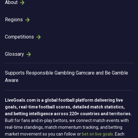
About
Regions
Competitions
Glossary
Supports
Responsible Gambling
Gamcare and Be Gamble
Aware
LiveGoals.com is a global football platform delivering live
goals, real-time football scores, detailed match statistics,
and betting intelligence across 220+ countries and territories.
Built for fans and in-play bettors, we connect match events with
real-time standings, match momentum tracking, and betting
market movement so you can follow or
bet on live goals
. Each