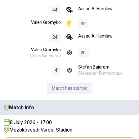
Assad Al Hamlawi
44
’
Valeri Gromyko
42
’
Assad Al Hamlawi
24
’
Valeri Gromyko
20
’
Valeri Bocherov
Stefan Baiaram
4
’
Oleksandr Romanchuk
Match has started
Match Info
8 July 2026 - 17:00
Mezokovesdi Varosi Stadion