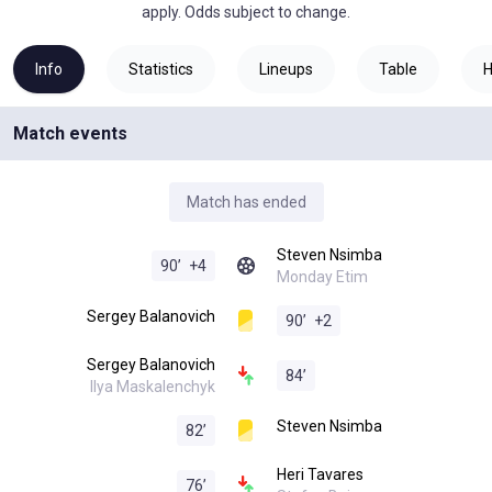
apply. Odds subject to change.
Info
Statistics
Lineups
Table
Match events
Match has ended
Steven Nsimba
90
’
+
4
Monday Etim
Sergey Balanovich
90
’
+
2
Sergey Balanovich
84
’
Ilya Maskalenchyk
Steven Nsimba
82
’
Heri Tavares
76
’