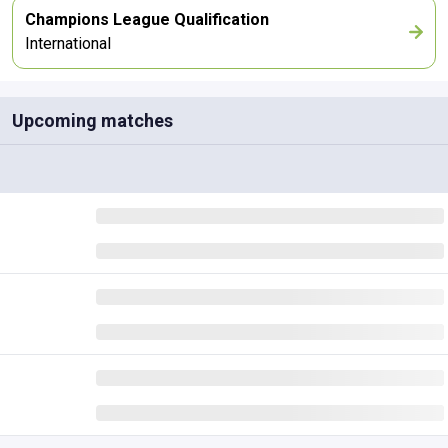
Champions League Qualification
International
Upcoming matches