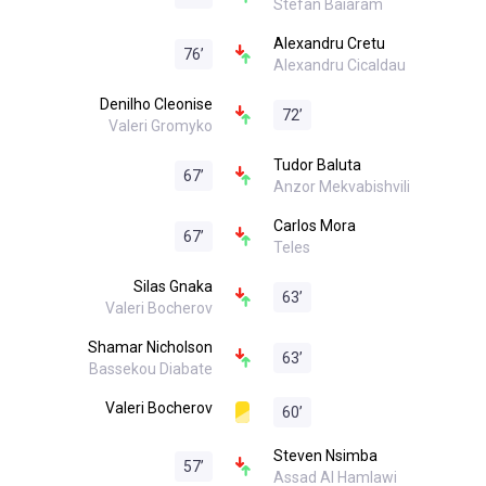
Stefan Baiaram
Alexandru Cretu
76
’
Alexandru Cicaldau
Denilho Cleonise
72
’
Valeri Gromyko
Tudor Baluta
67
’
Anzor Mekvabishvili
Carlos Mora
67
’
Teles
Silas Gnaka
63
’
Valeri Bocherov
Shamar Nicholson
63
’
Bassekou Diabate
Valeri Bocherov
60
’
Steven Nsimba
57
’
Assad Al Hamlawi