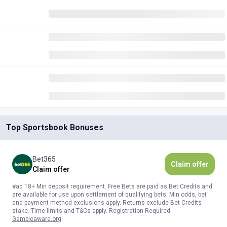
Top Sportsbook Bonuses
Bet365
Claim offer
Claim offer
#ad 18+ Min deposit requirement. Free Bets are paid as Bet Credits and
are available for use upon settlement of qualifying bets. Min odds, bet
and payment method exclusions apply. Returns exclude Bet Credits
stake. Time limits and T&Cs apply. Registration Required.
Gambleaware.org