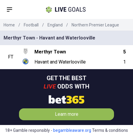
Home
/
Football
/
England
/
Northern Premier League
Merthyr Town - Havant and Waterlooville
Merthyr Town
5
FT
Havant and Waterlooville
1
GET THE BEST
LIVE
ODDS WITH
Learn more
18+ Gamble responsibly -
begambleaware.org
Terms & conditions