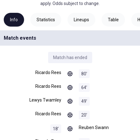
apply. Odds subject to change.
Info
Statistics
Lineups
Table
Match events
Match has ended
Ricardo Rees
80
’
Ricardo Rees
64
’
Lewys Twamley
49
’
Ricardo Rees
20
’
Reuben Swann
18
’