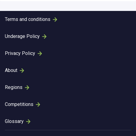
Terms and conditions
Underage Policy
Privacy Policy
About
Regions
Competitions
Glossary