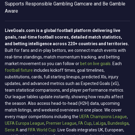
Supports
Responsible Gambling
Gamcare and Be Gamble
Aware
LiveGoals.com is a global football platform delivering live
goals, real-time football scores, detailed match statistics,
and betting intelligence across 220+ countries and territories.
Built for fans and in-play bettors, we connect match events with
real-time standings, match momentum tracking, and betting
market movement so you can follow or
bet on live goals
. Each
football fixture
includes kickoff times, goal timelines,
substitutions, cards, full starting lineups, predicted XIs, injury
updates, and advanced metrics such as Expected Goals (xG),
team statistical comparisons, and player performance metrics.
Our league tables update instantly, showing how results affect
the season. Also access head-to-head (H2H) data, upcoming
match listings, and weekend overviews in one place. We cover
every major competitions including the
UEFA Champions League
,
UEFA Europa League
,
Premier League
,
FA Cup
,
LaLiga
,
Bundesliga
,
Serie A
and
FIFA World Cup
. Live Goals integrates UK, European,