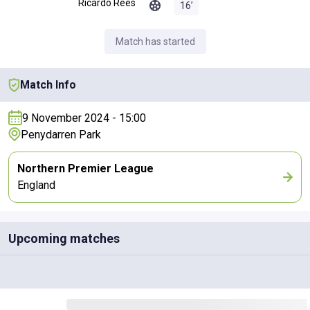
Ricardo Rees
16
’
Match has started
Match Info
9 November 2024 - 15:00
Penydarren Park
Northern Premier League
England
Upcoming matches