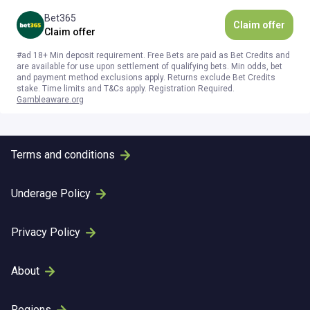
Bet365
Claim offer
Claim offer
#ad 18+ Min deposit requirement. Free Bets are paid as Bet Credits and
are available for use upon settlement of qualifying bets. Min odds, bet
and payment method exclusions apply. Returns exclude Bet Credits
stake. Time limits and T&Cs apply. Registration Required.
Gambleaware.org
Terms and conditions
Underage Policy
Privacy Policy
About
Regions