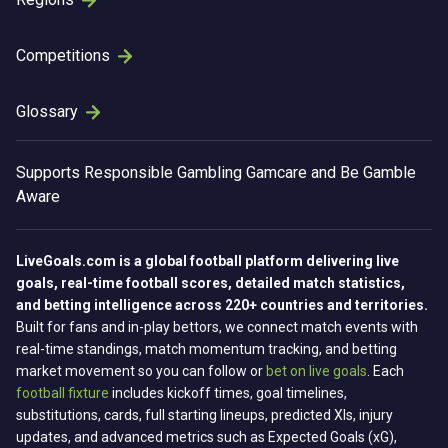
Competitions
Glossary
Supports
Responsible Gambling
Gamcare and Be Gamble
Aware
LiveGoals.com is a global football platform delivering live
goals, real-time football scores, detailed match statistics,
and betting intelligence across 220+ countries and territories.
Built for fans and in-play bettors, we connect match events with
real-time standings, match momentum tracking, and betting
market movement so you can follow or
bet on live goals
. Each
football fixture
includes kickoff times, goal timelines,
substitutions, cards, full starting lineups, predicted XIs, injury
updates, and advanced metrics such as Expected Goals (xG),