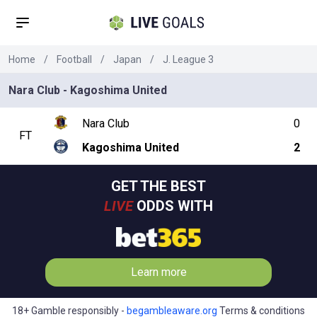
Home
/
Football
/
Japan
/
J. League 3
Nara Club - Kagoshima United
Nara Club
0
FT
Kagoshima United
2
GET THE BEST
LIVE
ODDS WITH
Learn more
18+ Gamble responsibly -
begambleaware.org
Terms & conditions