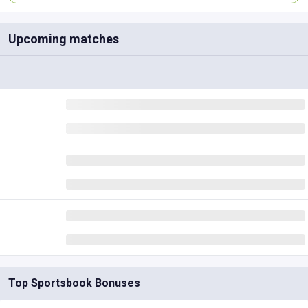
Upcoming matches
Top Sportsbook Bonuses