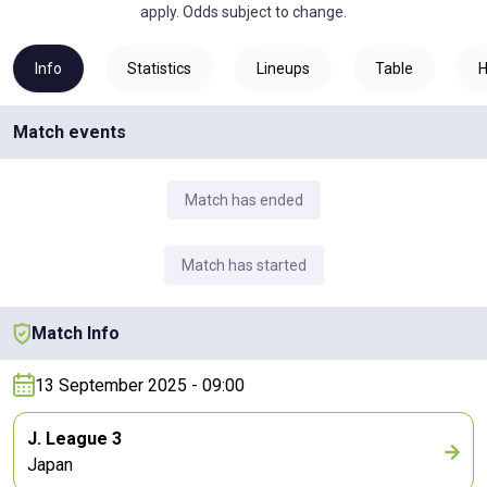
apply. Odds subject to change.
Info
Statistics
Lineups
Table
Match events
Match has ended
Match has started
Match Info
13 September 2025 - 09:00
J. League 3
Japan