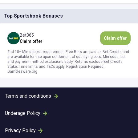
Top Sportsbook Bonuses
Bet365
Claim offer
Claim offer
#ad 18+ Min deposit requirement. Free Bets are paid as Bet Credits and
are available for use upon settlement of qualifying bets. Min odds, bet
and payment method exclusions apply. Returns exclude Bet Credits
stake. Time limits and T&Cs apply. Registration Required.
Gambleaware.org
Terms and conditions
Underage Policy
Privacy Policy