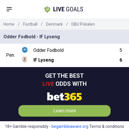
Home
/
Football
/
Denmark
/
DBU Pokalen
Odder Fodbold - IF Lyseng
Odder Fodbold
5
Pen.
IF Lyseng
6
GET THE BEST
LIVE
ODDS WITH
Learn more
18+ Gamble responsibly -
begambleaware.org
Terms & conditions