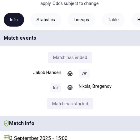
apply. Odds subject to change.
Info
Statistics
Lineups
Table
Match events
Match has ended
Jakob Hansen
78
’
Nikolaj Bregenov
65
’
Match has started
Match Info
3 September 2025 - 15:00