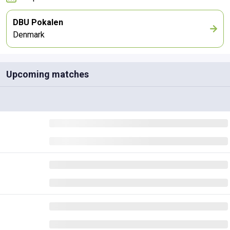
DBU Pokalen
Denmark
Upcoming matches