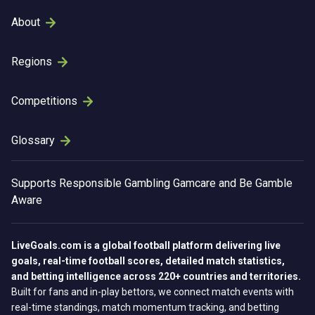
About
Regions
Competitions
Glossary
Supports
Responsible Gambling
Gamcare and Be Gamble
Aware
LiveGoals.com is a global football platform delivering live
goals, real-time football scores, detailed match statistics,
and betting intelligence across 220+ countries and territories.
Built for fans and in-play bettors, we connect match events with
real-time standings, match momentum tracking, and betting