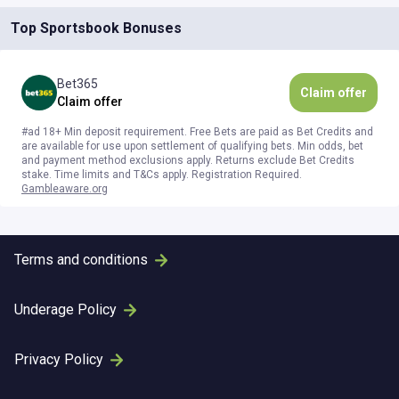
Top Sportsbook Bonuses
Bet365
Claim offer
Claim offer
#ad 18+ Min deposit requirement. Free Bets are paid as Bet Credits and
are available for use upon settlement of qualifying bets. Min odds, bet
and payment method exclusions apply. Returns exclude Bet Credits
stake. Time limits and T&Cs apply. Registration Required.
Gambleaware.org
Terms and conditions
Underage Policy
Privacy Policy