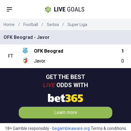
Home
/
Football
/
Serbia
/
Super Liga
OFK Beograd - Javor
OFK Beograd
1
FT
Javor
0
GET THE BEST
LIVE
ODDS WITH
Learn more
18+ Gamble responsibly -
begambleaware.org
Terms & conditions