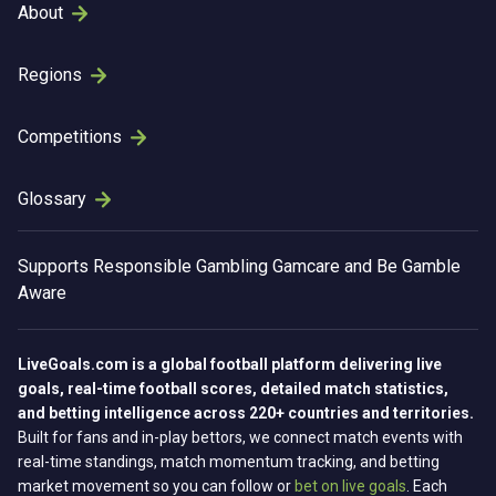
About
Regions
Competitions
Glossary
Supports
Responsible Gambling
Gamcare and Be Gamble
Aware
LiveGoals.com is a global football platform delivering live
goals, real-time football scores, detailed match statistics,
and betting intelligence across 220+ countries and territories.
Built for fans and in-play bettors, we connect match events with
real-time standings, match momentum tracking, and betting
market movement so you can follow or
bet on live goals
. Each