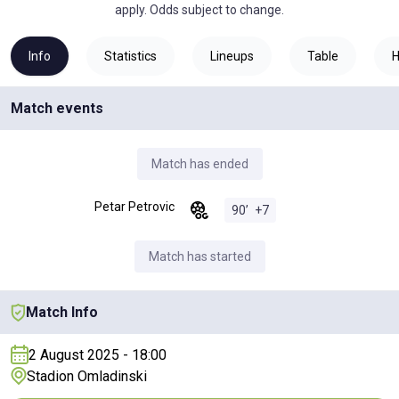
apply. Odds subject to change.
Info
Statistics
Lineups
Table
Match events
Match has ended
Petar Petrovic
90
’
+
7
Match has started
Match Info
2 August 2025 - 18:00
Stadion Omladinski