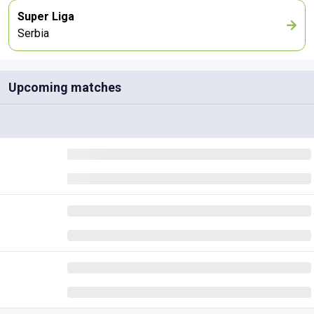
Super Liga
Serbia
Upcoming matches