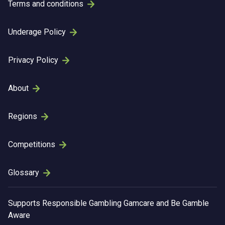
Terms and conditions
Underage Policy
Privacy Policy
About
Regions
Competitions
Glossary
Supports
Responsible Gambling
Gamcare and Be Gamble
Aware