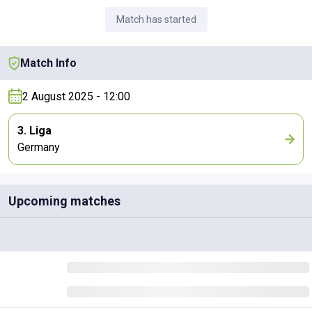
Match has started
Match Info
2 August 2025 - 12:00
3. Liga
Germany
Upcoming matches