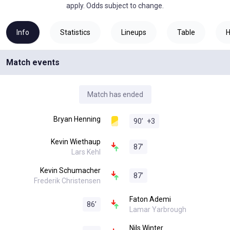
apply. Odds subject to change.
Info
Statistics
Lineups
Table
Match events
Match has ended
Bryan Henning
90
’
+
3
Kevin Wiethaup
87
’
Lars Kehl
Kevin Schumacher
87
’
Frederik Christensen
Faton Ademi
86
’
Lamar Yarbrough
Nils Winter