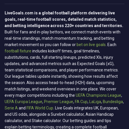
LiveGoals.com is a global football platform delivering live
goals, real-time football scores, detailed match statistics,
and betting intelligence across 220+ countries and territories.
Built for fans and in-play bettors, we connect match events with
real-time standings, match momentum tracking, and betting
market movement so you can follow or
bet on live goals
. Each
football fixture
includes kickoff times, goal timelines,
substitutions, cards, full starting lineups, predicted XIs, injury
updates, and advanced metrics such as Expected Goals (xG),
team statistical comparisons, and player performance metrics.
Our league tables update instantly, showing how results affect
the season. Also access head-to-head (H2H) data, upcoming
match listings, and weekend overviews in one place. We cover
every major competitions including the
UEFA Champions League
,
UEFA Europa League
,
Premier League
,
FA Cup
,
LaLiga
,
Bundesliga
,
Serie A
and
FIFA World Cup
. Live Goals integrates UK, European,
and US odds, alongside a Surebet calculator, Asian Handicap
calculator, and Stake calculator. Our betting guides and tips
explain betting terminology, creating a complete football