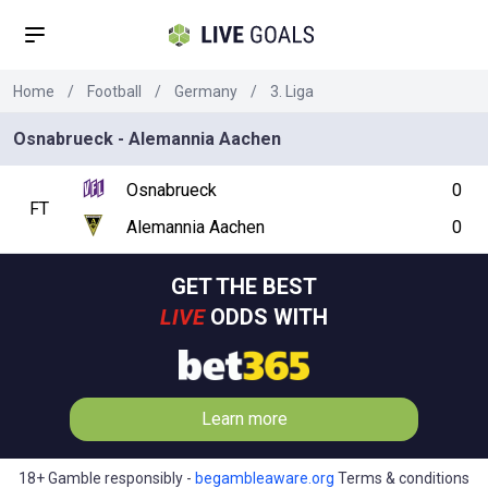
Home
/
Football
/
Germany
/
3. Liga
Osnabrueck - Alemannia Aachen
Osnabrueck
0
FT
Alemannia Aachen
0
GET THE BEST
LIVE
ODDS WITH
Learn more
18+ Gamble responsibly -
begambleaware.org
Terms & conditions