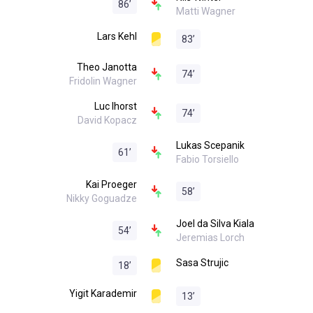
86
’
Matti Wagner
Lars Kehl
83
’
Theo Janotta
74
’
Fridolin Wagner
Luc Ihorst
74
’
David Kopacz
Lukas Scepanik
61
’
Fabio Torsiello
Kai Proeger
58
’
Nikky Goguadze
Joel da Silva Kiala
54
’
Jeremias Lorch
Sasa Strujic
18
’
Yigit Karademir
13
’