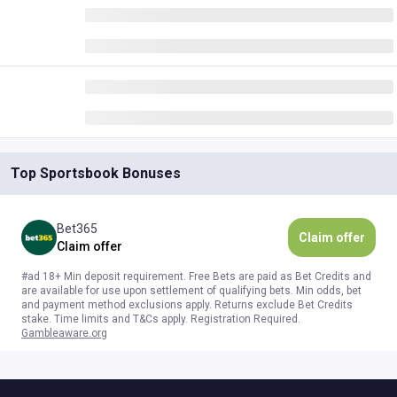
Top Sportsbook Bonuses
Bet365
Claim offer
Claim offer
#ad 18+ Min deposit requirement. Free Bets are paid as Bet Credits and
are available for use upon settlement of qualifying bets. Min odds, bet
and payment method exclusions apply. Returns exclude Bet Credits
stake. Time limits and T&Cs apply. Registration Required.
Gambleaware.org