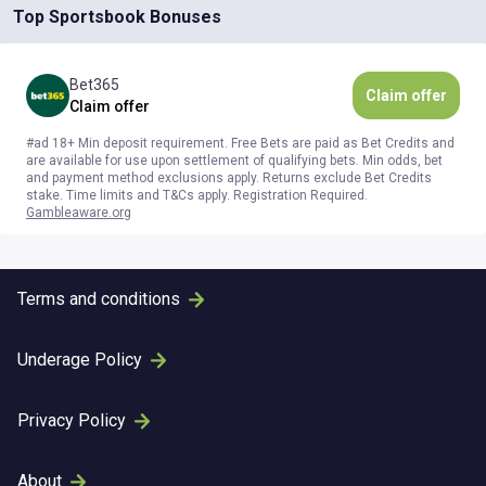
Top Sportsbook Bonuses
Bet365
Claim offer
Claim offer
#ad 18+ Min deposit requirement. Free Bets are paid as Bet Credits and
are available for use upon settlement of qualifying bets. Min odds, bet
and payment method exclusions apply. Returns exclude Bet Credits
stake. Time limits and T&Cs apply. Registration Required.
Gambleaware.org
Terms and conditions
Underage Policy
Privacy Policy
About