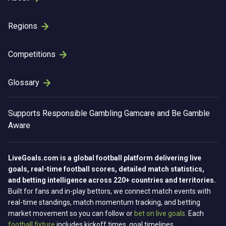
Regions
Competitions
Glossary
Supports
Responsible Gambling
Gamcare and Be Gamble
Aware
LiveGoals.com is a global football platform delivering live
goals, real-time football scores, detailed match statistics,
and betting intelligence across 220+ countries and territories.
Built for fans and in-play bettors, we connect match events with
real-time standings, match momentum tracking, and betting
market movement so you can follow or
bet on live goals
. Each
football fixture
includes kickoff times, goal timelines,