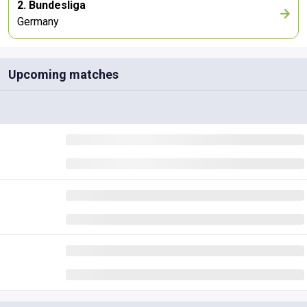
2. Bundesliga
Germany
Upcoming matches