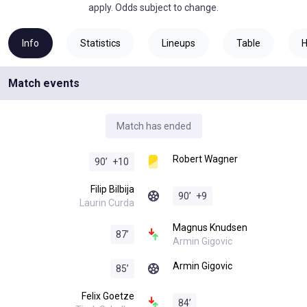
apply. Odds subject to change.
Info
Statistics
Lineups
Table
Match events
Match has ended
Robert Wagner
90
’
+
10
Filip Bilbija
90
’
+
9
Laurin Curda
Magnus Knudsen
87
’
Armin Gigovic
Armin Gigovic
85
’
Felix Goetze
84
’