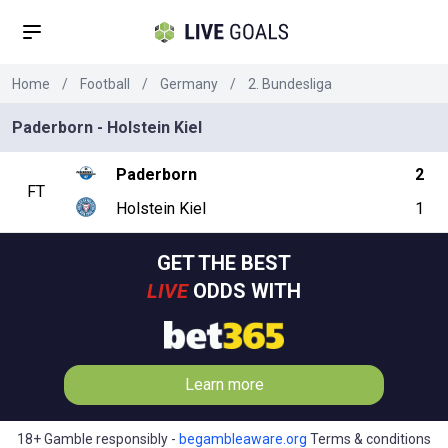
Home
/
Football
/
Germany
/
2. Bundesliga
Paderborn - Holstein Kiel
Paderborn
2
FT
Holstein Kiel
1
GET THE BEST
LIVE
ODDS WITH
Learn more
18+ Gamble responsibly -
begambleaware.org
Terms & conditions