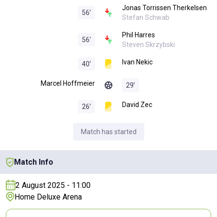
Jonas Torrissen Therkelsen
56
’
Stefan Schwab
Phil Harres
56
’
Steven Skrzybski
Ivan Nekic
40
’
Marcel Hoffmeier
29
’
David Zec
26
’
Match has started
Match Info
2 August 2025 - 11:00
Home Deluxe Arena