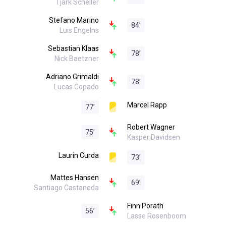
Tjark Scheller
Stefano Marino
84
’
Luis Engelns
Sebastian Klaas
78
’
Nick Baetzner
Adriano Grimaldi
78
’
Lucas Copado
Marcel Rapp
77
’
Robert Wagner
75
’
Kasper Davidsen
Laurin Curda
73
’
Mattes Hansen
69
’
Santiago Castaneda
Finn Porath
56
’
Lasse Rosenboom