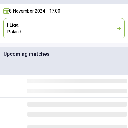
8 November 2024 - 17:00
I Liga
Poland
Upcoming matches