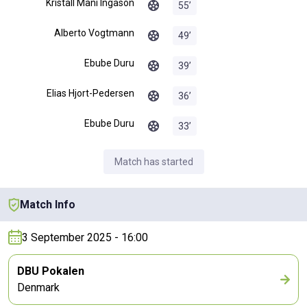
Kristall Mani Ingason
55
’
Alberto Vogtmann
49
’
Ebube Duru
39
’
Elias Hjort-Pedersen
36
’
Ebube Duru
33
’
Match has started
Match Info
3 September 2025 - 16:00
DBU Pokalen
Denmark