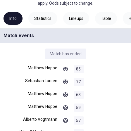
apply. Odds subject to change.
Info
Statistics
Lineups
Table
Match events
Match has ended
Matthew Hoppe
85
’
Sebastian Larsen
77
’
Matthew Hoppe
63
’
Matthew Hoppe
59
’
Alberto Vogtmann
57
’