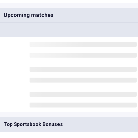
Upcoming matches
Top Sportsbook Bonuses