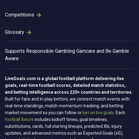
Competitions
Glossary
Supports
Responsible Gambling
Gamcare and Be Gamble
Aware
LiveGoals.com is a global football platform delivering live
goals, real-time football scores, detailed match statistics,
and betting intelligence across 220+ countries and territories.
Built for fans and in-play bettors, we connect match events with
real-time standings, match momentum tracking, and betting
market movement so you can follow or
bet on live goals
. Each
football fixture
includes kickoff times, goal timelines,
substitutions, cards, full starting lineups, predicted XIs, injury
updates, and advanced metrics such as Expected Goals (xG),