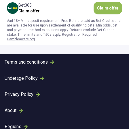
Bet365
Claim offer
Claim offer
#ad 18+ Min deposit requirement. Free Bets are paid as Bet Credits and
are available for use upon settlement of qualifying bets. Min odds, bet
and payment method exclusions apply. Returns exclude Bet Credits
stake. Time limits and T&Cs apply. Registration Required.
Gambleaware.org
Terms and conditions
Underage Policy
Privacy Policy
About
Regions