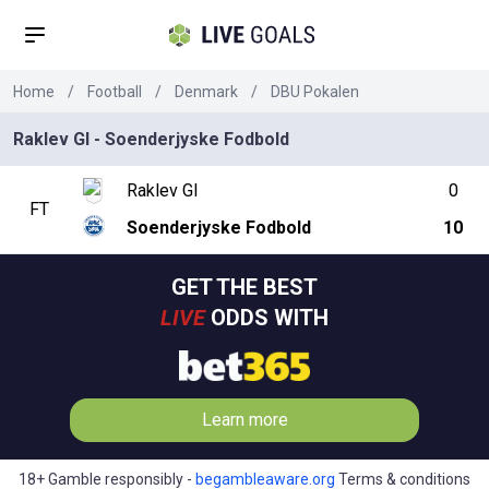
Home
/
Football
/
Denmark
/
DBU Pokalen
Raklev GI - Soenderjyske Fodbold
Raklev GI
0
FT
Soenderjyske Fodbold
10
GET THE BEST
LIVE
ODDS WITH
Learn more
18+ Gamble responsibly -
begambleaware.org
Terms & conditions