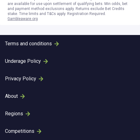
are available for use upon settlement of qualifying bets. Min odds, bet
and payment method exclusions apply. Returns exclude Bet Credits
stake. Time limits and T&Cs apply. Registration Required.
Gambleaware.org
Terms and conditions
Underage Policy
Privacy Policy
About
Regions
Competitions