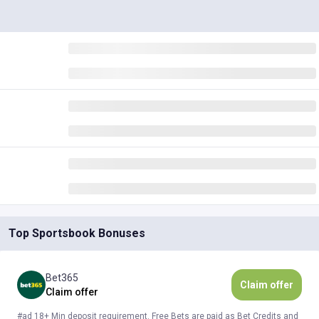
Top Sportsbook Bonuses
Bet365
Claim offer
Claim offer
#ad 18+ Min deposit requirement. Free Bets are paid as Bet Credits and