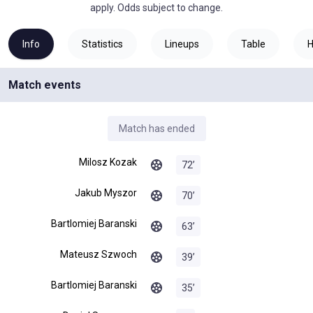
apply. Odds subject to change.
Info
Statistics
Lineups
Table
Match events
Match has ended
Milosz Kozak
72
’
Jakub Myszor
70
’
Bartlomiej Baranski
63
’
Mateusz Szwoch
39
’
Bartlomiej Baranski
35
’