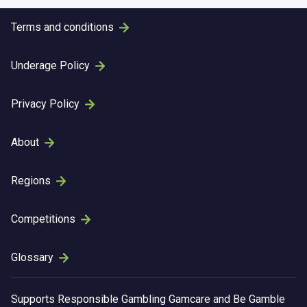
Terms and conditions
Underage Policy
Privacy Policy
About
Regions
Competitions
Glossary
Supports
Responsible Gambling
Gamcare and Be Gamble