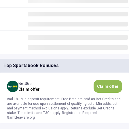
Top Sportsbook Bonuses
Bet365
Claim offer
Claim offer
#ad 18+ Min deposit requirement. Free Bets are paid as Bet Credits and
are available for use upon settlement of qualifying bets. Min odds, bet
and payment method exclusions apply. Returns exclude Bet Credits
stake. Time limits and T&Cs apply. Registration Required.
Gambleaware.org