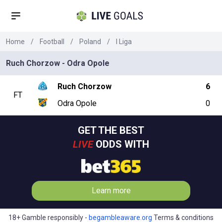
Home
/
Football
/
Poland
/
I Liga
Ruch Chorzow - Odra Opole
Ruch Chorzow
6
FT
Odra Opole
0
GET THE BEST
LIVE
ODDS WITH
Learn more
18+ Gamble responsibly -
begambleaware.org
Terms & conditions