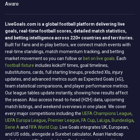
Aware
LiveGoals.com is a global football platform delivering live
goals, real-time football scores, detailed match statistics,
and betting intelligence across 220+ countries and territories.
Built for fans and in-play bettors, we connect match events with
real-time standings, match momentum tracking, and betting
market movement so you can follow or
bet on live goals
. Each
football fixture
includes kickoff times, goal timelines,
substitutions, cards, full starting lineups, predicted XIs, injury
updates, and advanced metrics such as Expected Goals (xG),
team statistical comparisons, and player performance metrics.
Our league tables update instantly, showing how results affect
the season. Also access head-to-head (H2H) data, upcoming
match listings, and weekend overviews in one place. We cover
every major competitions including the
UEFA Champions League
,
UEFA Europa League
,
Premier League
,
FA Cup
,
LaLiga
,
Bundesliga
,
Serie A
and
FIFA World Cup
. Live Goals integrates UK, European,
and US odds, alongside a Surebet calculator, Asian Handicap