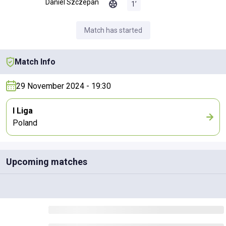
Daniel Szczepan
1
’
Match has started
Match Info
29 November 2024 - 19:30
I Liga
Poland
Upcoming matches