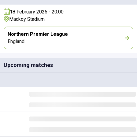
18 February 2025 - 20:00
Mackoy Stadium
Northern Premier League
England
Upcoming matches