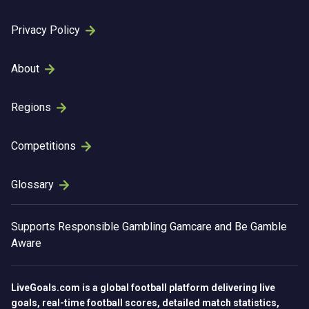
Privacy Policy
About
Regions
Competitions
Glossary
Supports
Responsible Gambling
Gamcare and Be Gamble
Aware
LiveGoals.com is a global football platform delivering live
goals, real-time football scores, detailed match statistics,