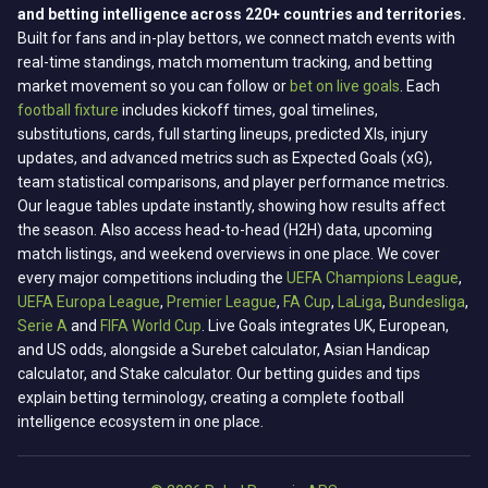
and betting intelligence across 220+ countries and territories.
Built for fans and in-play bettors, we connect match events with
real-time standings, match momentum tracking, and betting
market movement so you can follow or
bet on live goals
. Each
football fixture
includes kickoff times, goal timelines,
substitutions, cards, full starting lineups, predicted XIs, injury
updates, and advanced metrics such as Expected Goals (xG),
team statistical comparisons, and player performance metrics.
Our league tables update instantly, showing how results affect
the season. Also access head-to-head (H2H) data, upcoming
match listings, and weekend overviews in one place. We cover
every major competitions including the
UEFA Champions League
,
UEFA Europa League
,
Premier League
,
FA Cup
,
LaLiga
,
Bundesliga
,
Serie A
and
FIFA World Cup
. Live Goals integrates UK, European,
and US odds, alongside a Surebet calculator, Asian Handicap
calculator, and Stake calculator. Our betting guides and tips
explain betting terminology, creating a complete football
intelligence ecosystem in one place.