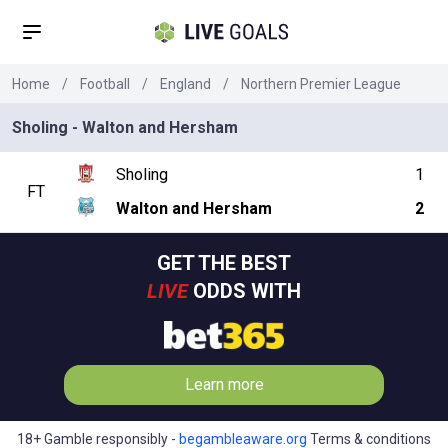
Home
/
Football
/
England
/
Northern Premier League
Sholing - Walton and Hersham
Sholing
1
FT
Walton and Hersham
2
GET THE BEST
LIVE
ODDS WITH
Learn more
18+ Gamble responsibly -
begambleaware.org
Terms & conditions