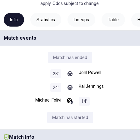
apply. Odds subject to change.
Info
Statistics
Lineups
Table
Match events
Match has ended
Johl Powell
28
’
Kai Jennings
24
’
Michael Folivi
14
’
Match has started
Match Info