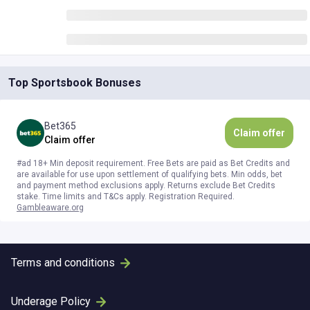
Top Sportsbook Bonuses
Bet365
Claim offer
Claim offer
#ad 18+ Min deposit requirement. Free Bets are paid as Bet Credits and
are available for use upon settlement of qualifying bets. Min odds, bet
and payment method exclusions apply. Returns exclude Bet Credits
stake. Time limits and T&Cs apply. Registration Required.
Gambleaware.org
Terms and conditions
Underage Policy