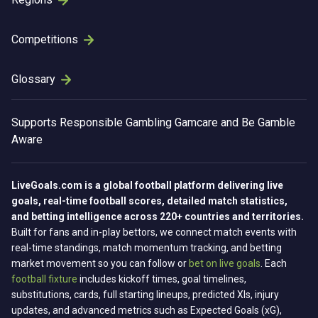
Competitions
Glossary
Supports
Responsible Gambling
Gamcare and Be Gamble
Aware
LiveGoals.com is a global football platform delivering live
goals, real-time football scores, detailed match statistics,
and betting intelligence across 220+ countries and territories.
Built for fans and in-play bettors, we connect match events with
real-time standings, match momentum tracking, and betting
market movement so you can follow or
bet on live goals
. Each
football fixture
includes kickoff times, goal timelines,
substitutions, cards, full starting lineups, predicted XIs, injury
updates, and advanced metrics such as Expected Goals (xG),