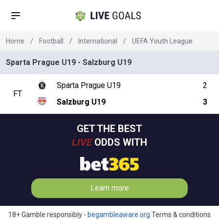
Home
/
Football
/
International
/
UEFA Youth League
Sparta Prague U19 - Salzburg U19
Sparta Prague U19
2
FT
Salzburg U19
3
GET THE BEST
LIVE
ODDS WITH
Learn more
18+ Gamble responsibly -
begambleaware.org
Terms & conditions