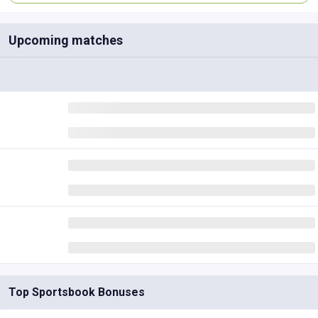
Upcoming matches
Top Sportsbook Bonuses