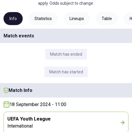
apply. Odds subject to change.
Info
Statistics
Lineups
Table
Match events
Match has ended
Match has started
Match Info
18 September 2024 - 11:00
UEFA Youth League
International