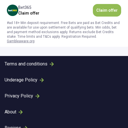
Bet365
Claim offer
Claim offer
#ad 18+ Min deposit requirement. Free Bets are paid as Bet Credits and
are available for use upon settlement of qualifying bets. Min odds, bet
and payment method exclusions apply. Returns exclude Bet Credits
stake. Time limits and T&Cs apply. Registration Required.
Gambleaware.org
Terms and conditions
Underage Policy
Privacy Policy
About
Regions