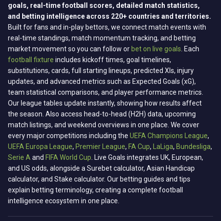
goals, real-time football scores, detailed match statistics,
and betting intelligence across 220+ countries and territories.
Built for fans and in-play bettors, we connect match events with
real-time standings, match momentum tracking, and betting
market movement so you can follow or
bet on live goals
. Each
football fixture
includes kickoff times, goal timelines,
substitutions, cards, full starting lineups, predicted XIs, injury
updates, and advanced metrics such as Expected Goals (xG),
team statistical comparisons, and player performance metrics.
Our league tables update instantly, showing how results affect
the season. Also access head-to-head (H2H) data, upcoming
match listings, and weekend overviews in one place. We cover
every major competitions including the
UEFA Champions League
,
UEFA Europa League
,
Premier League
,
FA Cup
,
LaLiga
,
Bundesliga
,
Serie A
and
FIFA World Cup
. Live Goals integrates UK, European,
and US odds, alongside a Surebet calculator, Asian Handicap
calculator, and Stake calculator. Our betting guides and tips
explain betting terminology, creating a complete football
intelligence ecosystem in one place.