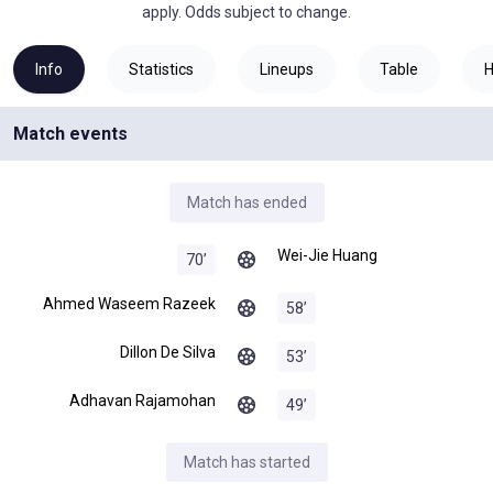
apply. Odds subject to change.
Info
Statistics
Lineups
Table
Match events
Match has ended
Wei-Jie Huang
70
’
Ahmed Waseem Razeek
58
’
Dillon De Silva
53
’
Adhavan Rajamohan
49
’
Match has started