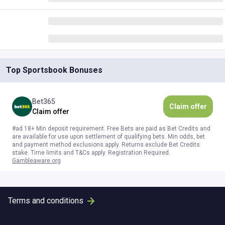
Top Sportsbook Bonuses
Bet365
Claim offer
Claim offer
#ad 18+ Min deposit requirement. Free Bets are paid as Bet Credits and
are available for use upon settlement of qualifying bets. Min odds, bet
and payment method exclusions apply. Returns exclude Bet Credits
stake. Time limits and T&Cs apply. Registration Required.
Gambleaware.org
Terms and conditions