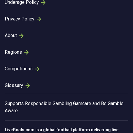
Underage Policy
Privacy Policy
About
Regions
Competitions
Glossary
Supports
Responsible Gambling
Gamcare and Be Gamble
Aware
LiveGoals.com is a global football platform delivering live