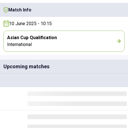
Match Info
10 June 2025 - 10:15
Asian Cup Qualification
International
Upcoming matches