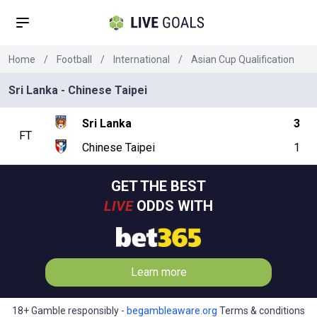
Home
/
Football
/
International
/
Asian Cup Qualification
Sri Lanka - Chinese Taipei
Sri Lanka
3
FT
Chinese Taipei
1
GET THE BEST
LIVE
ODDS WITH
Learn more
18+ Gamble responsibly -
begambleaware.org
Terms & conditions