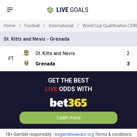
Home
/
Football
/
International
/
World Cup Qualification C
St. Kitts and Nevis - Grenada
St. Kitts and Nevis
2
FT
Grenada
3
GET THE BEST
LIVE
ODDS WITH
Learn more
18+ Gamble responsibly -
begambleaware.org
Terms & conditions