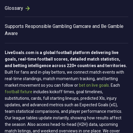
Glossary
Supports
Responsible Gambling
Gamcare and Be Gamble
Aware
LiveGoals.com is a global football platform delivering live
goals, real-time football scores, detailed match statistics,
and betting intelligence across 220+ countries and territories.
Built for fans and in-play bettors, we connect match events with
real-time standings, match momentum tracking, and betting
market movement so you can follow or
bet on live goals
. Each
football fixture
includes kickoff times, goal timelines,
substitutions, cards, full starting lineups, predicted XIs, injury
updates, and advanced metrics such as Expected Goals (xG),
team statistical comparisons, and player performance metrics.
Our league tables update instantly, showing how results affect
the season. Also access head-to-head (H2H) data, upcoming
match listings, and weekend overviews in one place. We cover