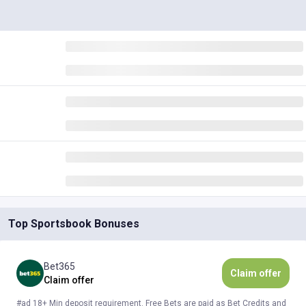
Top Sportsbook Bonuses
Bet365
Claim offer
Claim offer
#ad 18+ Min deposit requirement. Free Bets are paid as Bet Credits and