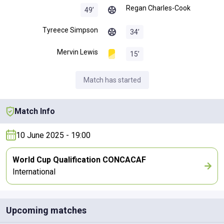
Regan Charles-Cook
49
’
Tyreece Simpson
34
’
Mervin Lewis
15
’
Match has started
Match Info
10 June 2025 - 19:00
World Cup Qualification CONCACAF
International
Upcoming matches