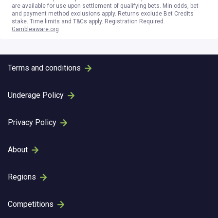
are available for use upon settlement of qualifying bets. Min odds, bet
and payment method exclusions apply. Returns exclude Bet Credits
stake. Time limits and T&Cs apply. Registration Required.
Gambleaware.org
Terms and conditions
Underage Policy
Privacy Policy
About
Regions
Competitions