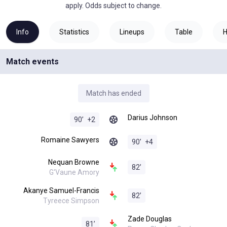
apply. Odds subject to change.
Info
Statistics
Lineups
Table
Match events
Match has ended
Darius Johnson
90
’
+
2
Romaine Sawyers
90
’
+
4
Nequan Browne
82
’
G'Vaune Amory
Akanye Samuel-Francis
82
’
Tyreece Simpson
Zade Douglas
81
’