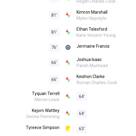
Regan Charles-Cook
Kimron Marshall
81
’
Myles Hippolyte
Ethan Telesford
81
’
Kane Vincent-Young
Jermaine Francis
76
’
Joshua Isaac
66
’
Parish Muirhead
Keishon Clarke
66
’
Roman Charles-Cook
Tyquan Terrell
64
’
Mervin Lewis
Kejorn Wattley
64
’
Dennis Flemming
Tyreece Simpson
63
’