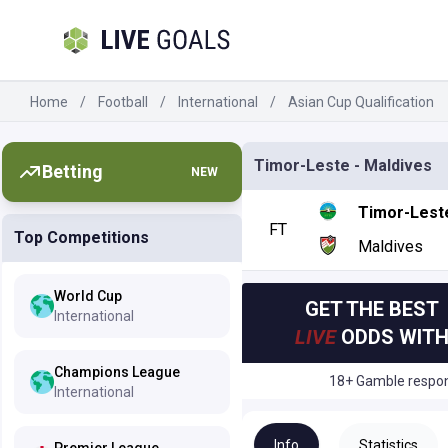
Home
/
Football
/
International
/
Asian Cup Qualification
Timor-Leste - Maldives
Betting
NEW
Timor-Lest
FT
Top Competitions
Maldives
World Cup
GET THE BEST
International
LIVE
ODDS WIT
Champions League
18+ Gamble respons
International
Info
Statistics