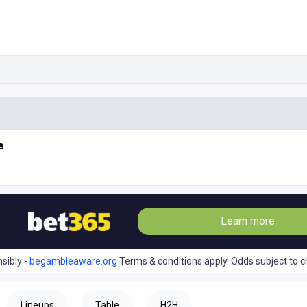
e
Learn more
H
ibly -
begambleaware.org
Terms & conditions apply. Odds subject to 
Lineups
Table
H2H