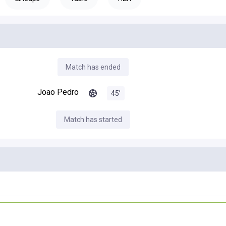
Match has ended
Joao Pedro
45
’
Match has started