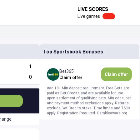
LIVE SCORES
Live games
Top Sportsbook Bonuses
1
Bet365
Claim offer
0
Claim offer
#ad 18+ Min deposit requirement. Free Bets are
paid as Bet Credits and are available for use
upon settlement of qualifying bets. Min odds, bet
and payment method exclusions apply. Returns
exclude Bet Credits stake. Time limits and T&Cs
apply. Registration Required.
Gambleaware.org
change.