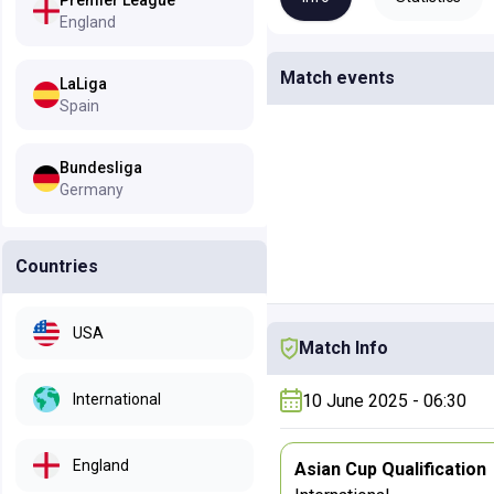
Premier League
England
Match events
LaLiga
Spain
Bundesliga
Germany
Countries
USA
Match Info
International
10 June 2025 - 06:30
England
Asian Cup Qualification