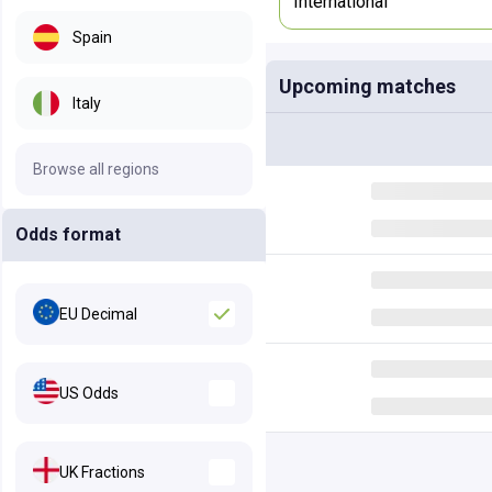
International
Spain
Upcoming matches
Italy
Browse all regions
Odds format
EU Decimal
US Odds
UK Fractions