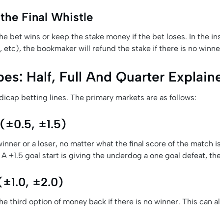
the Final Whistle
he bet wins or keep the stake money if the bet loses. In the i
 etc), the bookmaker will refund the stake if there is no winn
es: Half, Full And Quarter Explain
dicap betting lines. The primary markets are as follows:
(±0.5, ±1.5)
inner or a loser, no matter what the final score of the match is
A +1.5 goal start is giving the underdog a one goal defeat, th
(±1.0, ±2.0)
he third option of money back if there is no winner. This can 