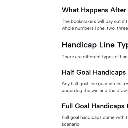
What Happens After 
The bookmakers will pay out if t
whole numbers (one, two, three,
Handicap Line Typ
There are different types of han
Half Goal Handicaps 
Any half goal line guarantees a w
underdog the win and the draw. 
Full Goal Handicaps 
Full goal handicaps come with t
scenario.