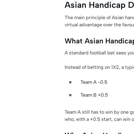
Asian Handicap D
The main principle of Asian han
virtual advantage over the favo
What Asian Handicap
A standard football bet sees y
Instead of betting on 1X2, a typi
Team A -0.5
Team B +0.5
Team A still has to win by one 
who, with a +0.5 start, can win 