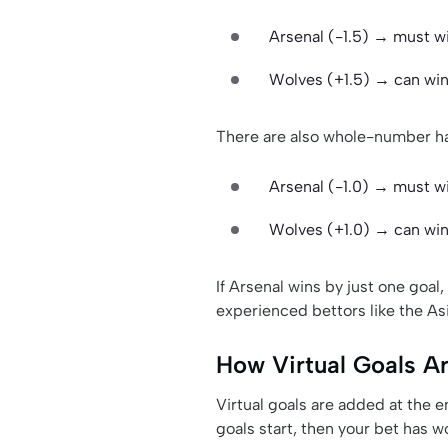
Arsenal (-1.5) → must wi
Wolves (+1.5) → can win, 
There are also whole-number h
Arsenal (-1.0) → must wi
Wolves (+1.0) → can win 
If Arsenal wins by just one goa
experienced bettors like the Asi
How Virtual Goals A
Virtual goals are added at the e
goals start, then your bet has w