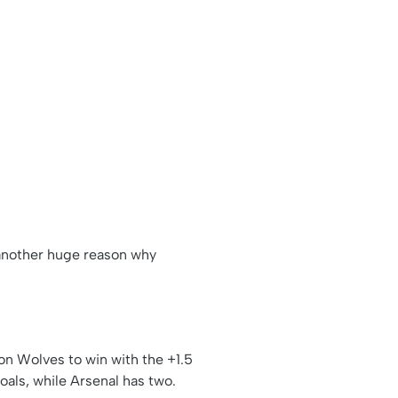
e another huge reason why
on Wolves to win with the +1.5
oals, while Arsenal has two.