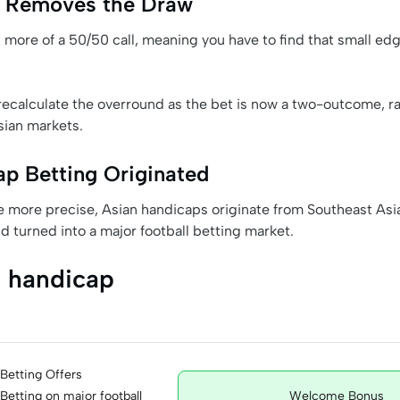
 Removes the Draw
ore of a 50/50 call, meaning you have to find that small edge
recalculate the overround as the bet is now a two-outcome, ra
Asian markets.
p Betting Originated
e more precise, Asian handicaps originate from Southeast Asi
 turned into a major football betting market.
n handicap
Betting Offers
Betting on major football
Welcome Bonus