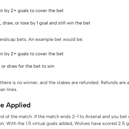
n by 2+ goals to cover the bet
draw, or lose by 1 goal and still win the bet
andicap bets. An example bet would be:
n by 2+ goals to cover the bet
or draw for the bet to win
l, there is no winner, and the stakes are refunded. Refunds ar
an lines.
re Applied
nd of the match. If the match ends 2-1 to Arsenal and you bet 
on. With the 1.5 virtual goals added, Wolves have scored 2.5 g