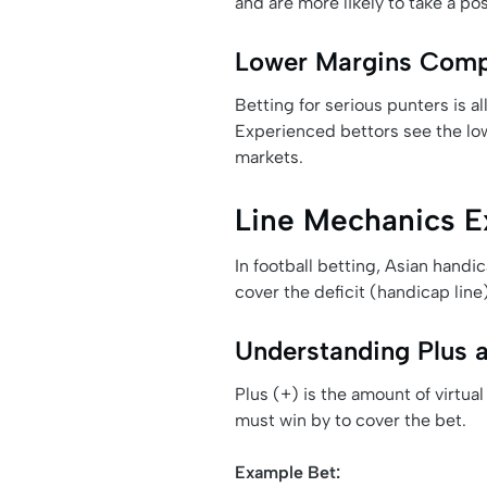
and are more likely to take a pos
Lower Margins Comp
Betting for serious punters is 
Experienced bettors see the low
markets.
Line Mechanics E
In football betting, Asian handic
cover the deficit (handicap lin
Understanding Plus 
Plus (+) is the amount of virtu
must win by to cover the bet.
Example Bet: