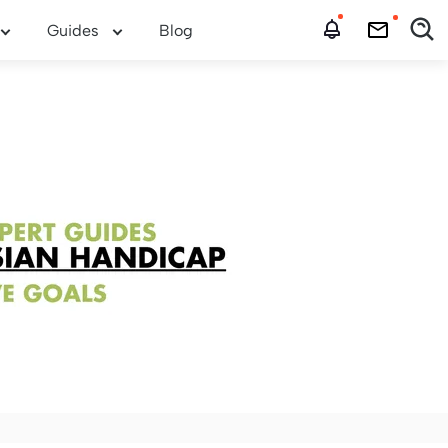
Guides
Blog