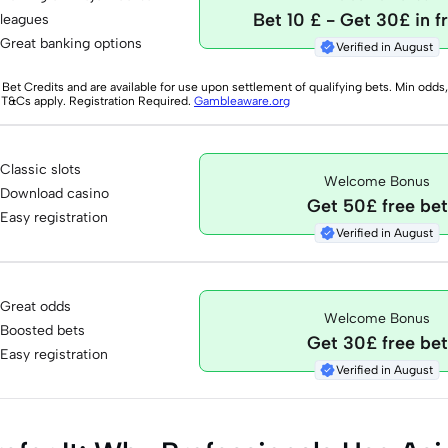
Bet 10 £ - Get 30£ in f
leagues
Great banking options
Verified in August
 Bet Credits and are available for use upon settlement of qualifying bets. Min od
 T&Cs apply. Registration Required.
Gambleaware.org
Classic slots
Welcome Bonus
Download casino
Get 50£ free bet
Easy registration
Verified in August
Great odds
Welcome Bonus
Boosted bets
Get 30£ free bet
Easy registration
Verified in August