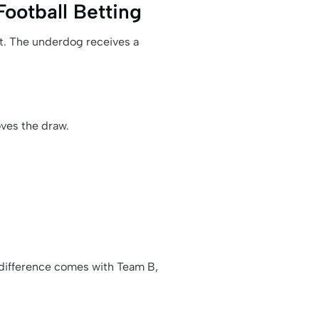
ootball Betting
et. The underdog receives a
oves the draw.
n difference comes with Team B,