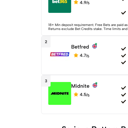
4.9
/
5
18+ Min deposit requirement. Free Bets are paid as
Returns exclude Bet Credits stake. Time limits and
Betfred
4.7
/
5
Midnite
4.5
/
5