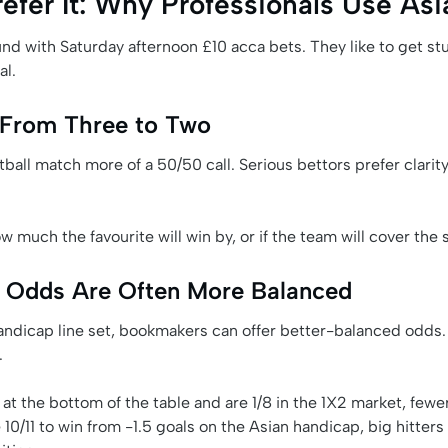
refer It: Why Professionals Use Asi
nd with Saturday afternoon £10 acca bets. They like to get st
al.
From Three to Two
ll match more of a 50/50 call. Serious bettors prefer clarity,
 much the favourite will win by, or if the team will cover the 
 Odds Are Often More Balanced
ndicap line set, bookmakers can offer better-balanced odds. 
.
 at the bottom of the table and are 1/8 in the 1X2 market, few
 10/11 to win from -1.5 goals on the Asian handicap, big hitter