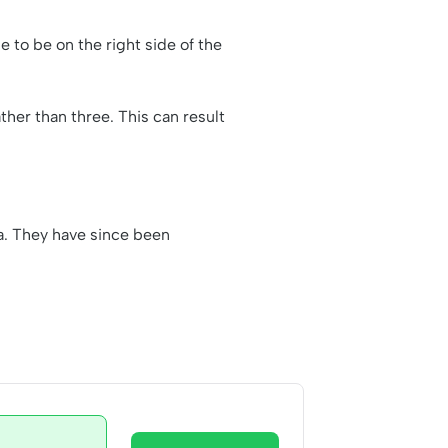
 to be on the right side of the
ther than three. This can result
a. They have since been