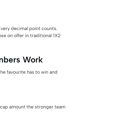
Every decimal point counts.
 on offer in traditional 1X2
umbers Work
the favourite has to win and
ndicap amount the stronger team