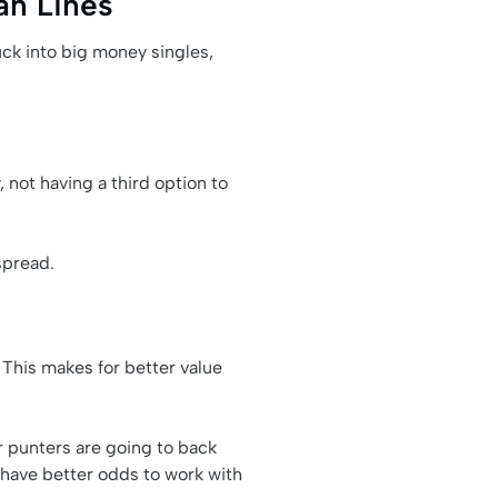
an Lines
uck into big money singles,
 not having a third option to
spread.
This makes for better value
er punters are going to back
s have better odds to work with