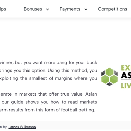
ips
Bonuses
Payments
Competitions
winner, but you want more bang for your buck
brings you this option. Using this method, you
xploiting the smallest of margins where you
rate in markets that offer true value. Asian
so our guide shows you how to read markets
rm results from this form of football betting.
en by
James Wilkerson