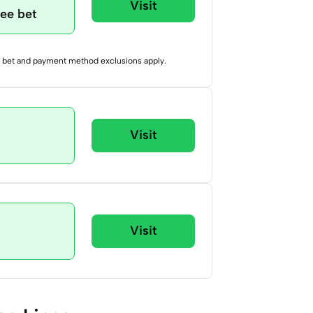
Visit
ree bet
ds, bet and payment method exclusions apply.
Visit
Visit