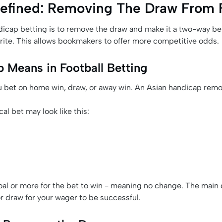
efined: Removing The Draw From F
dicap betting is to remove the draw and make it a two-way b
urite. This allows bookmakers to offer more competitive odds.
 Means in Football Betting
ou bet on home win, draw, or away win. An Asian handicap rem
cal bet may look like this:
goal or more for the bet to win - meaning no change. The mai
or draw for your wager to be successful.