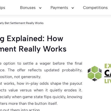
ips
Bonuses
Payments
Competitions
arly Bet Settlement Really Works
g Explained: How
ement Really Works
 option to settle a wager before the final
ce. The offer reflects updated probability,
sition, not generosity.
ut works, how in-play odds shape the payout
cts value versus when it quietly erodes it.
ecially when game state flips quickly, knowing
ers more than the button itself.
o put them into action.