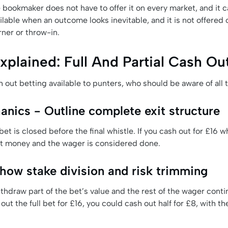
 bookmaker does not have to offer it on every market, and it c
ailable when an outcome looks inevitable, and it is not offere
rner or throw-in.
xplained: Full And Partial Cash Ou
h out betting available to punters, who should be aware of all 
anics - Outline complete exit structure
bet is closed before the final whistle. If you cash out for £16
at money and the wager is considered done.
Show stake division and risk trimming
ithdraw part of the bet’s value and the rest of the wager conti
out the full bet for £16, you could cash out half for £8, with t