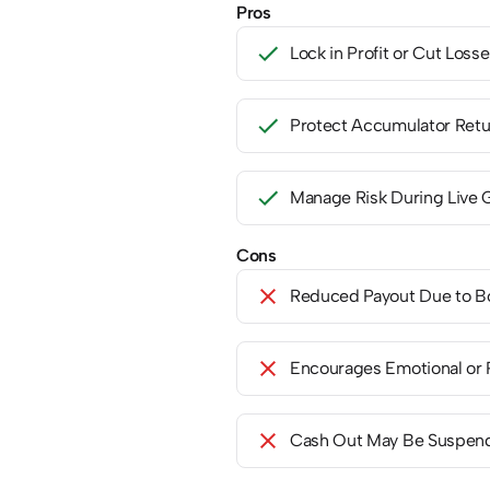
Pros
Lock in Profit or Cut Losse
Protect Accumulator Retu
Manage Risk During Live
Cons
Reduced Payout Due to B
Encourages Emotional or 
Cash Out May Be Suspen