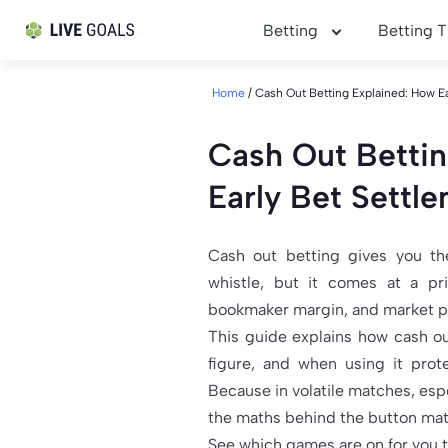
Betting
Betting T
Home
/
Cash Out Betting Explained: How E
Cash Out Bettin
Early Bet Settl
Cash out betting gives you the
whistle, but it comes at a pri
bookmaker margin, and market po
This guide explains how cash o
figure, and when using it prote
Because in volatile matches, esp
the maths behind the button matt
See which games are on for you t