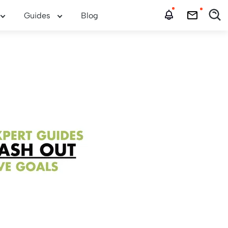
Guides
Blog