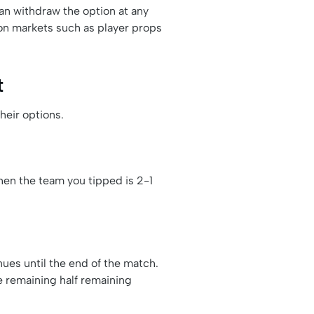
an withdraw the option at any
d on markets such as player props
t
their options.
 when the team you tipped is 2-1
nues until the end of the match.
he remaining half remaining