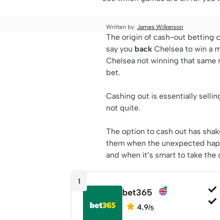
Written by
James Wilkerson
The origin of cash-out betting 
say you
back
Chelsea to win a ma
Chelsea not winning that same ma
bet.
Cashing out is essentially sellin
not quite.
The option to cash out has shake
them when the unexpected happen
and when it’s smart to take the 
bet365
4.9
/
5