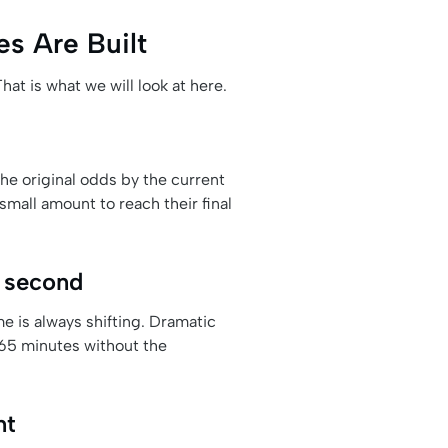
es Are Built
t is what we will look at here.
the original odds by the current
small amount to reach their final
 second
 is always shifting. Dramatic
 65 minutes without the
nt