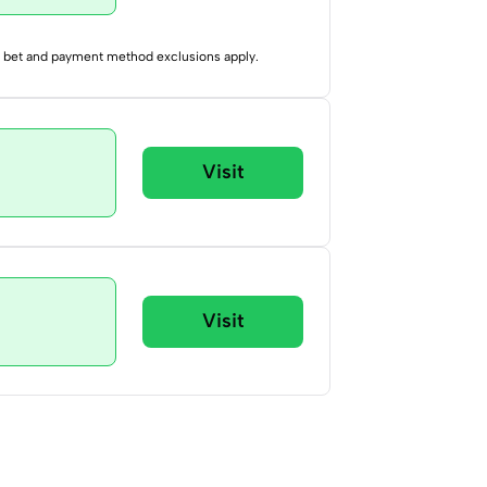
ds, bet and payment method exclusions apply.
Visit
Visit