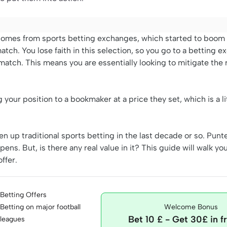
comes from sports betting exchanges, which started to boom at
tch. You lose faith in this selection, so you go to a betting 
tch. This means you are essentially looking to mitigate the ri
g your position to a bookmaker at a price they set, which is a lit
n up traditional sports betting in the last decade or so. Punte
s. But, is there any real value in it? This guide will walk yo
offer.
Betting Offers
Betting on major football
Welcome Bonus
Bet 10 £ - Get 30£ in f
leagues