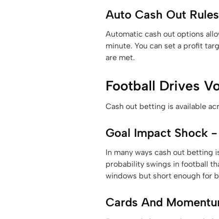
Auto Cash Out Rules 
Automatic cash out options allo
minute. You can set a profit tar
are met.
Football Drives V
Cash out betting is available ac
Goal Impact Shock -
In many ways cash out betting is
probability swings in football t
windows but short enough for bet
Cards And Momentum -