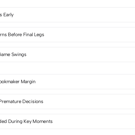
s Early
rns Before Final Legs
 Game Swings
ookmaker Margin
Premature Decisions
ded During Key Moments