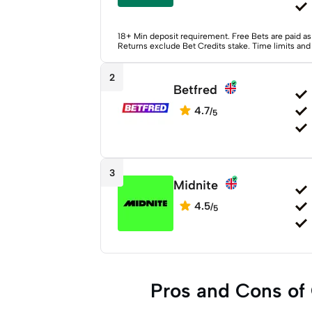
18+ Min deposit requirement. Free Bets are paid as
Returns exclude Bet Credits stake. Time limits and
Betfred
4.7
/
5
Midnite
4.5
/
5
Pros and Cons of