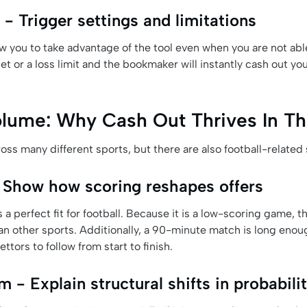
- Trigger settings and limitations
w you to take advantage of the tool even when you are not ab
get or a loss limit and the bookmaker will instantly cash out yo
olume: Why Cash Out Thrives In Th
ross many different sports, but there are also football-related 
 Show how scoring reshapes offers
 a perfect fit for football. Because it is a low-scoring game, 
han other sports. Additionally, a 90-minute match is long enoug
tors to follow from start to finish.
 Explain structural shifts in probabili