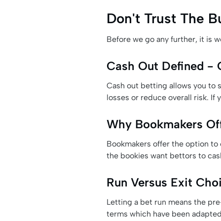
Don't Trust The B
Before we go any further, it is
Cash Out Defined - C
Cash out betting allows you to s
losses or reduce overall risk. If
Why Bookmakers Offer
Bookmakers offer the option to c
the bookies want bettors to cash
Run Versus Exit Choi
Letting a bet run means the pr
terms which have been adapted 