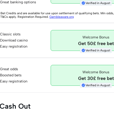
Great banking options
Verified in August
 Bet Credits and are available for use upon settlement of qualifying bets. Min od
 T&Cs apply. Registration Required.
Gambleaware.org
Classic slots
Welcome Bonus
Download casino
Get 50£ free bet
Easy registration
Verified in August
Great odds
Welcome Bonus
Boosted bets
Get 30£ free bet
Easy registration
Verified in August
 Cash Out