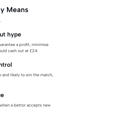
lly Means
".
out hype
uarantee a profit, minimise
could cash out at £24.
ntrol
p and likely to win the match,
ue
s when a bettor accepts new