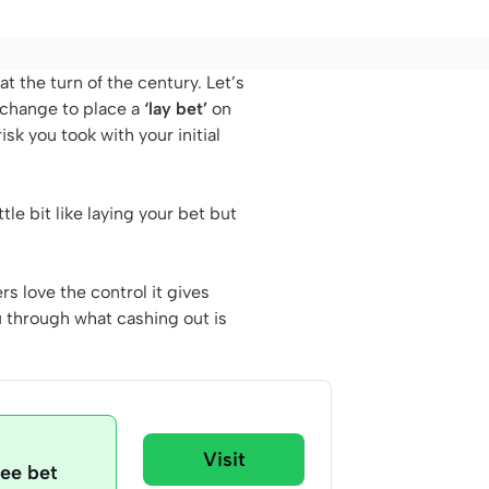
 the turn of the century. Let’s
exchange to place a
‘lay bet’
on
sk you took with your initial
tle bit like laying your bet but
rs love the control it gives
u through what cashing out is
Visit
ree bet