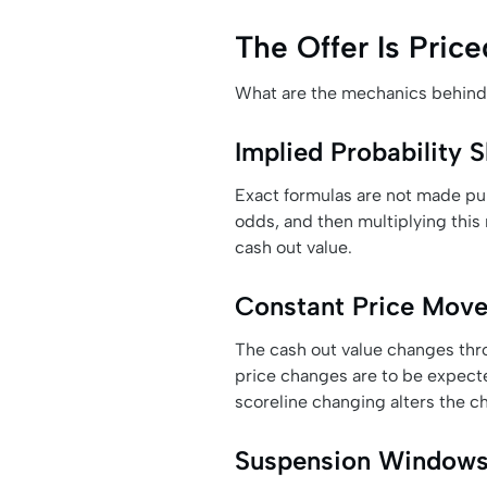
The Offer Is Pric
What are the mechanics behind c
Implied Probability S
Exact formulas are not made publ
odds, and then multiplying this 
cash out value.
Constant Price Move
The cash out value changes thro
price changes are to be expecte
scoreline changing alters the ch
Suspension Windows 