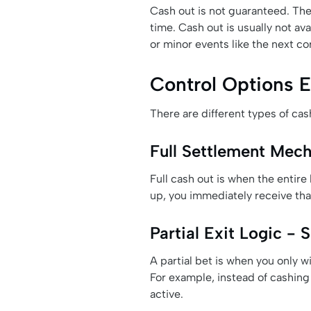
Cash out is not guaranteed. The
time. Cash out is usually not av
or minor events like the next co
Control Options E
There are different types of cas
Full Settlement Mech
Full cash out is when the entire 
up, you immediately receive th
Partial Exit Logic - 
A partial bet is when you only w
For example, instead of cashing 
active.