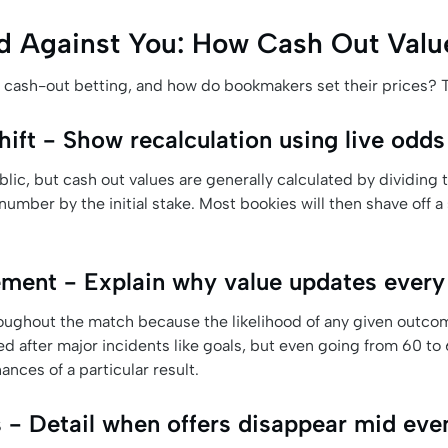
ed Against You: How Cash Out Valu
ash-out betting, and how do bookmakers set their prices? Tha
hift - Show recalculation using live odds
ic, but cash out values are generally calculated by dividing 
number by the initial stake. Most bookies will then shave off a 
ment - Explain why value updates every
ughout the match because the likelihood of any given outcome
d after major incidents like goals, but even going from 60 to
ances of a particular result.
- Detail when offers disappear mid eve