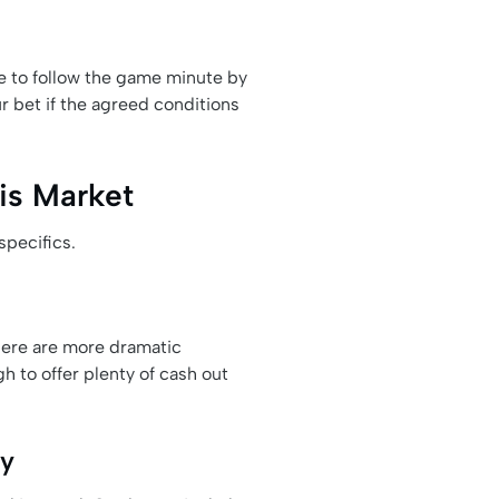
le to follow the game minute by
ur bet if the agreed conditions
is Market
specifics.
there are more dramatic
h to offer plenty of cash out
ty