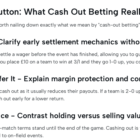
utton: What Cash Out Betting Rea
 worth nailing down exactly what we mean by "cash-out betting
larify early settlement mechanics with
ettle a wager before the event has finished, allowing you to g
 you place £10 on a team to win at 3/1 and they go 1-0 up, you 
 It - Explain margin protection and co
ash out as it usually reduces their payouts. If a team is 2-0 u
 out early for a lower return.
ce - Contrast holding versus selling val
e-match terms stand until the end of the game. Cashing out i
to on-field events.