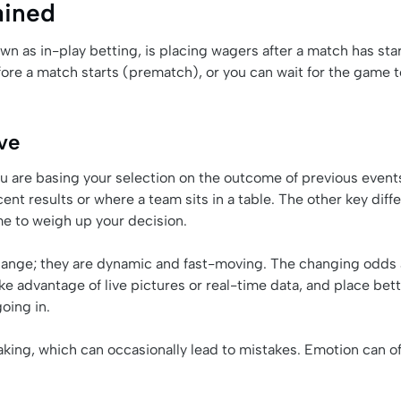
ained
nown as in-play betting, is placing wagers after a match has st
ore a match starts (prematch), or you can wait for the game to
ve
ou are basing your selection on the outcome of previous event
ent results or where a team sits in a table. The other key dif
me to weigh up your decision.
change; they are dynamic and fast-moving. The changing odds
ke advantage of live pictures or real-time data, and place be
going in.
king, which can occasionally lead to mistakes. Emotion can of