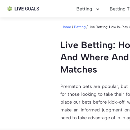
Betting
Betting T
Home
/
Betting
/
Live Betting: How In-Pla
Live Betting: H
And Where And 
Matches
Prematch bets are popular, but 
for those looking to take their f
place our bets before kick-off, 
make an informed judgment on i
need to take advantage of in-pla