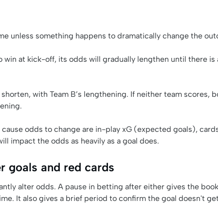
 time unless something happens to dramatically change the ou
 win at kick-off, its odds will gradually lengthen until there is 
l shorten, with Team B’s lengthening. If neither team scores, b
tening.
y cause odds to change are in-play xG (expected goals), card
ill impact the odds as heavily as a goal does.
r goals and red cards
antly alter odds. A pause in betting after either gives the boo
ime. It also gives a brief period to confirm the goal doesn't g