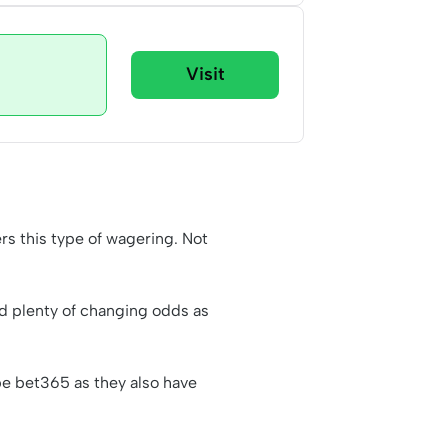
Visit
ers this type of wagering. Not
nd plenty of changing odds as
 be bet365 as they also have