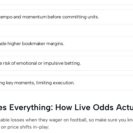
ss tempo and momentum before committing units.
lude higher bookmaker margins.
e risk of emotional or impulsive betting.
ng key moments, limiting execution.
s Everything: How Live Odds Act
idable losses when they wager on football, so make sure you
n price shifts in-play: