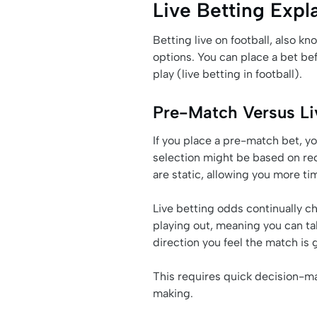
Live Betting Expl
Betting live on football, also k
options. You can place a bet bef
play (live betting in football).
Pre-Match Versus Li
If you place a pre-match bet, y
selection might be based on rec
are static, allowing you more ti
Live betting odds continually 
playing out, meaning you can ta
direction you feel the match is 
This requires quick decision-ma
making.