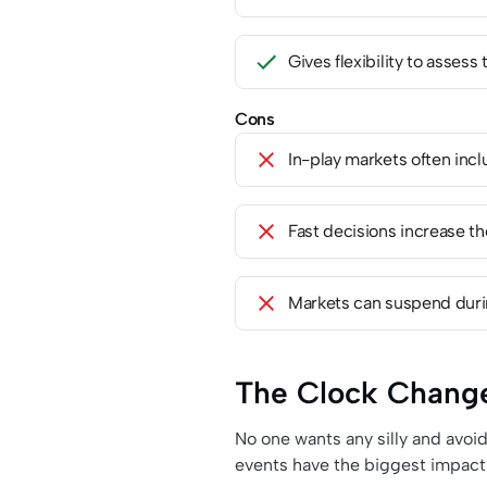
Gives flexibility to asse
Cons
In-play markets often inc
Fast decisions increase th
Markets can suspend duri
The Clock Change
No one wants any silly and avo
events have the biggest impact o