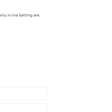
ity in live betting are: