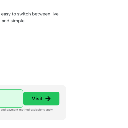
d easy to switch between live
k and simple.
Visit
et and payment method exclusions apply.