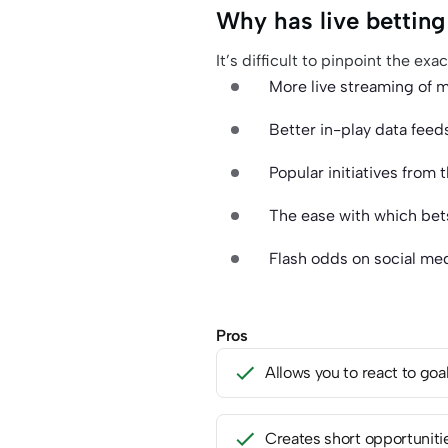
Why has live betting
It’s difficult to pinpoint the ex
More live streaming of 
Better in-play data feeds
Popular initiatives from
The ease with which bet
Flash odds on social med
Pros
Allows you to react to goal
Creates short opportuniti