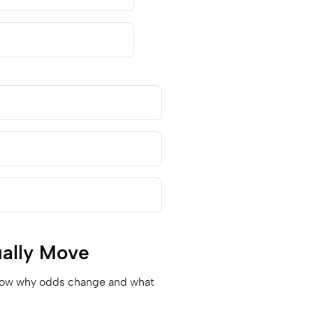
ually Move
 know why odds change and what