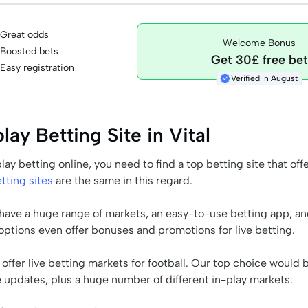
Great odds
Welcome Bonus
Boosted bets
Get 30£ free bet
Easy registration
Verified in August
lay Betting Site in Vital
lay betting online, you need to find a top betting site that off
tting sites
are the same in this regard.
s have a huge range of markets, an easy-to-use betting app, a
 options even offer bonuses and promotions for live betting.
offer live betting markets for football. Our top choice would
e updates, plus a huge number of different in-play markets.