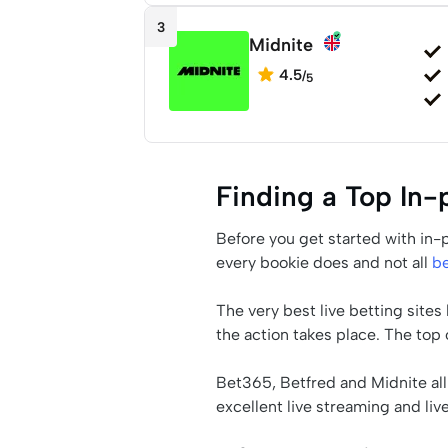
Midnite
4.5
/
5
Finding a Top In-p
Before you get started with in-p
every bookie does and not all
be
The very best live betting site
the action takes place. The top
Bet365, Betfred and Midnite all 
excellent live streaming and liv