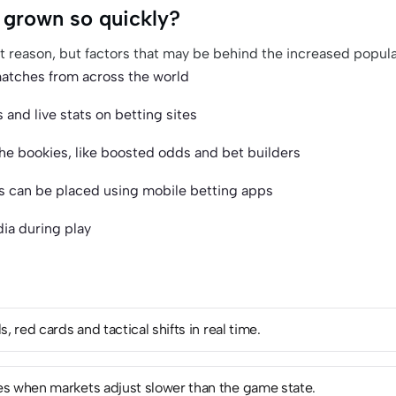
 grown so quickly?
act reason, but factors that may be behind the increased popular
matches from across the world
 and live stats on betting sites
 the bookies, like boosted odds and bet builders
s can be placed using mobile betting apps
ia during play
s, red cards and tactical shifts in real time.
es when markets adjust slower than the game state.