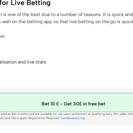
or Live Betting
 is one of the best due to a number of reasons. It is quick an
ell on the betting app so that live betting on the go is quic
orm
lisation and live stats
Bet 10 £ - Get 30£ in free bet
paid as Bet Credits and are available for use upon settlement of qualifying bets. Min odds, b
mits and T&Cs apply. Registration Required.
Gambleaware.org