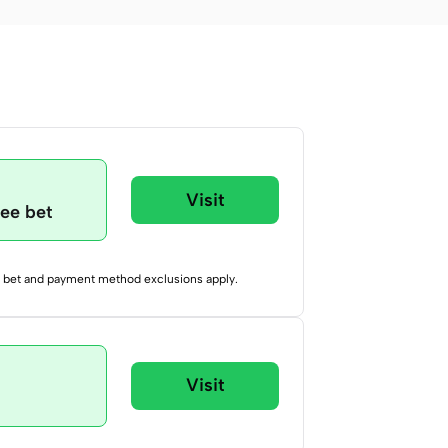
Visit
ree bet
ds, bet and payment method exclusions apply.
Visit