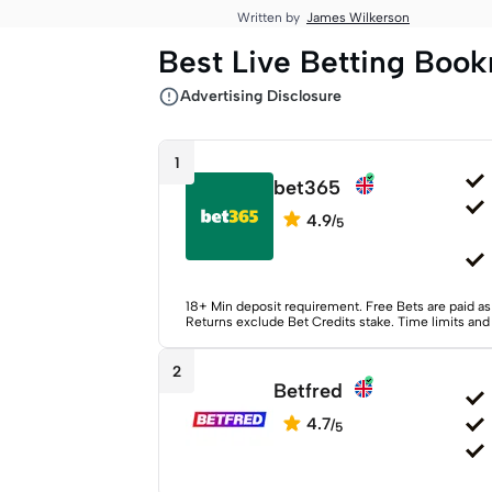
Written by
James Wilkerson
Best Live Betting Boo
Advertising Disclosure
bet365
4.9
/
5
18+ Min deposit requirement. Free Bets are paid as
Returns exclude Bet Credits stake. Time limits and
Betfred
4.7
/
5