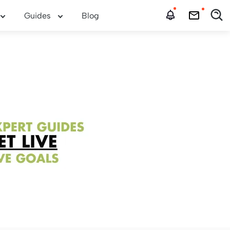
Guides
Blog