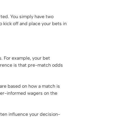
arted. You simply have two
 kick off and place your bets in
s. For example, your bet
ference is that pre-match odds
 are based on how a match is
tter-informed wagers on the
ten influence your decision-