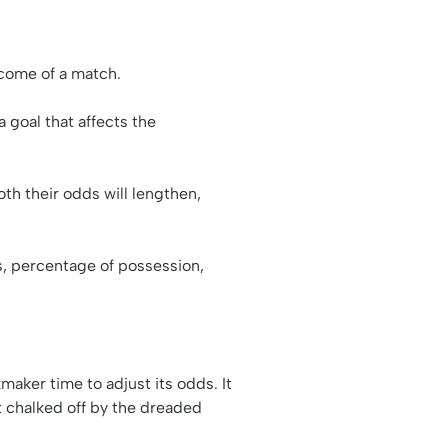
tcome of a match.
a goal that affects the
oth their odds will lengthen,
s, percentage of possession,
kmaker time to adjust its odds. It
et chalked off by the dreaded