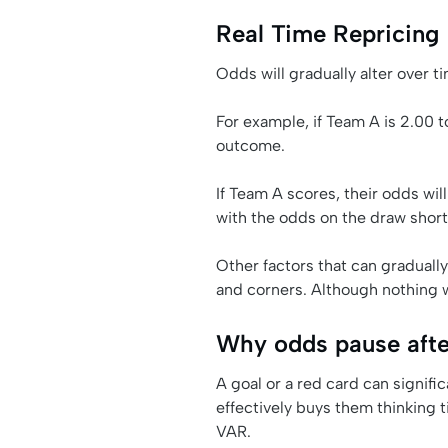
Real Time Repricing
Odds will gradually alter over
For example, if Team A is 2.00 to
outcome.
If Team A scores, their odds wil
with the odds on the draw shor
Other factors that can graduall
and corners. Although nothing w
Why odds pause afte
A goal or a red card can signific
effectively buys them thinking t
VAR.