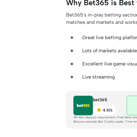
Why Bet365 is Best f
Bet365's in-play betting section
matches and markets and works w
Great live betting platf
Lots of markets available
Excellent live game visua
Live streaming
bet365
4.9
/
5
18+ Min deposit requirement. Free Bets are 
Returns exclude Bet Credits stake. Time li