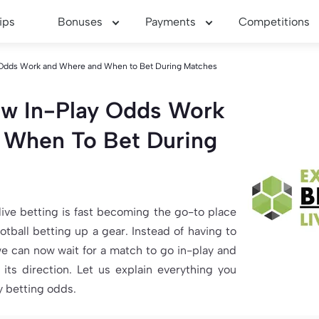
ips
Bonuses
Payments
Competitions
y Odds Work and Where and When to Bet During Matches
ow In-Play Odds Work
When To Bet During
live betting is fast becoming the go-to place
ootball betting up a gear. Instead of having to
we can now wait for a match to go in-play and
ts direction. Let us explain everything you
y betting odds.