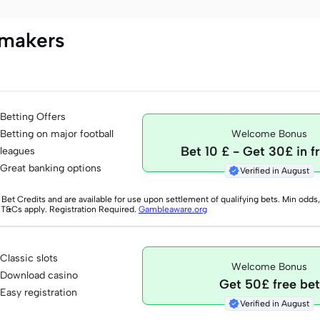
kmakers
Betting Offers
Betting on major football
Welcome Bonus
Bet 10 £ - Get 30£ in f
leagues
Great banking options
Verified in August
 Bet Credits and are available for use upon settlement of qualifying bets. Min od
 T&Cs apply. Registration Required.
Gambleaware.org
Classic slots
Welcome Bonus
Download casino
Get 50£ free bet
Easy registration
Verified in August