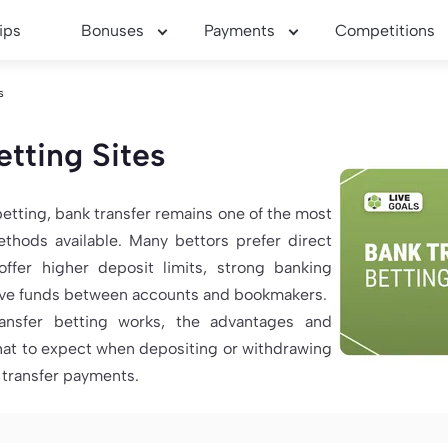
ips
Bonuses
Payments
Competitions
s
etting Sites
etting, bank transfer remains one of the most
hods available. Many bettors prefer direct
fer higher deposit limits, strong banking
move funds between accounts and bookmakers.
nsfer betting works, the advantages and
what to expect when depositing or withdrawing
k transfer payments.