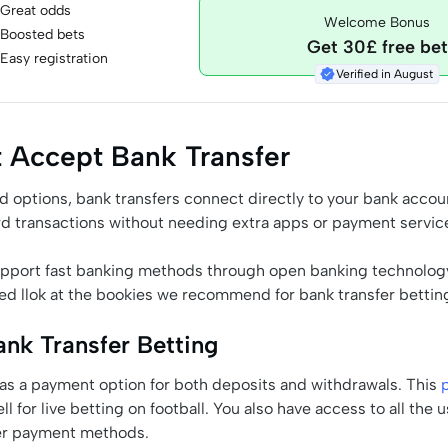
Great odds
Welcome Bonus
Boosted bets
Get 30£ free bet
Easy registration
Verified in August
t Accept Bank Transfer
d options, bank transfers connect directly to your bank accou
rd transactions without needing extra apps or payment servic
ort fast banking methods through open banking technology, 
iled llok at the bookies we recommend for bank transfer bettin
ank Transfer Betting
as a payment option for both deposits and withdrawals. This
 for live betting on football. You also have access to all the u
er payment methods.