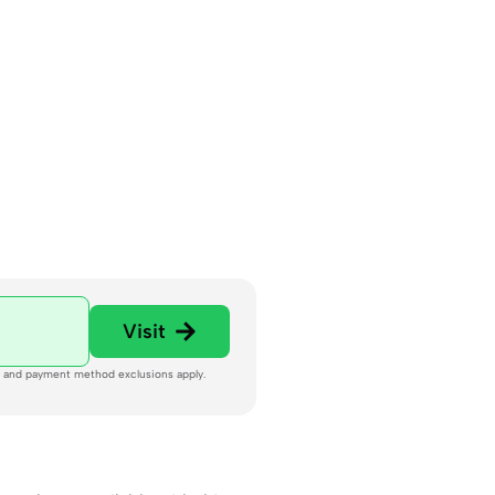
Visit
et and payment method exclusions apply.