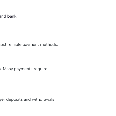
and bank.
most reliable payment methods.
s. Many payments require
ger deposits and withdrawals.