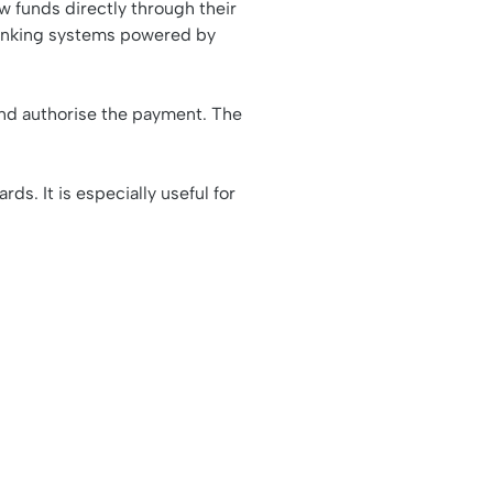
w funds directly through their
banking systems powered by
 and authorise the payment. The
s. It is especially useful for