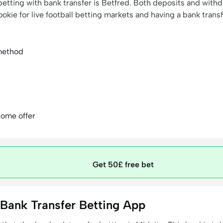
etting with bank transfer is Betfred. Both deposits and withdr
ie for live football betting markets and having a bank tran
method
come offer
Get 50£ free bet
 Bank Transfer Betting App