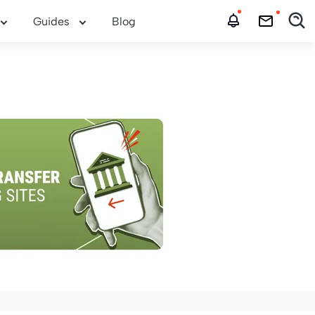
Guides
Blog