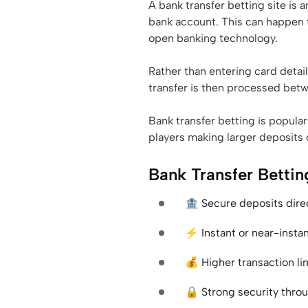
A bank transfer betting site is 
bank account. This can happen 
open banking technology.
Rather than entering card detai
transfer is then processed bet
Bank transfer betting is popular
players making larger deposits 
Bank Transfer Bettin
🏦 Secure deposits dire
⚡ Instant or near-insta
💰 Higher transaction l
🔒 Strong security thro