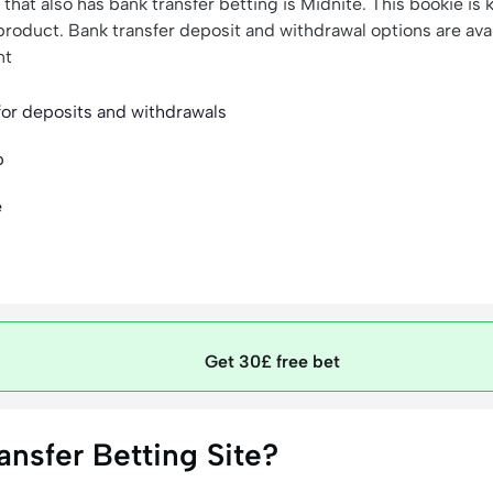
hat also has bank transfer betting is Midnite. This bookie is 
product. Bank transfer deposit and withdrawal options are avai
nt
for deposits and withdrawals
p
e
Get 30£ free bet
ansfer Betting Site?