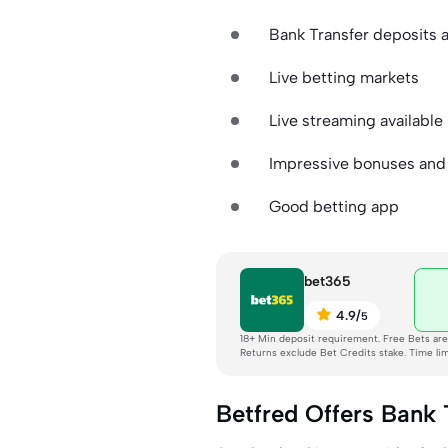
Bank Transfer deposits 
Live betting markets
Live streaming available
Impressive bonuses and
Good betting app
bet365
4.9
/
5
18+ Min deposit requirement. Free Bets are 
Returns exclude Bet Credits stake. Time li
Betfred Offers Bank 