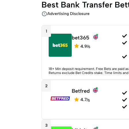
Best Bank Transfer Bett
Advertising Disclosure
bet365
4.9
/
5
18+ Min deposit requirement. Free Bets are paid as
Returns exclude Bet Credits stake. Time limits and
Betfred
4.7
/
5