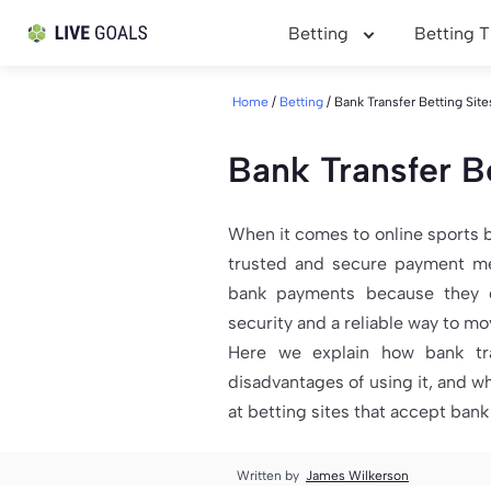
Betting
Betting T
Home
/
Betting
/
Bank Transfer Betting Site
Bank Transfer B
When it comes to online sports b
trusted and secure payment met
bank payments because they of
security and a reliable way to 
Here we explain how bank tra
disadvantages of using it, and 
at betting sites that accept ban
Written by
James Wilkerson