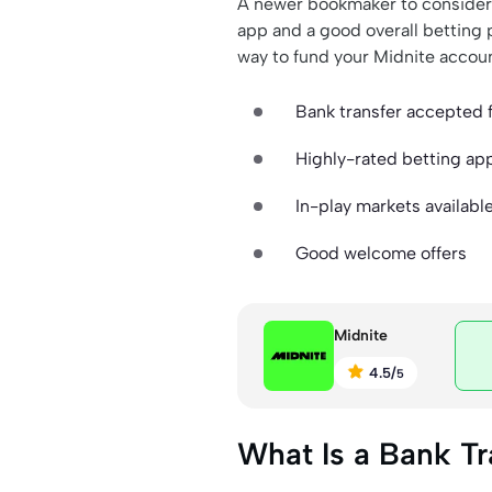
A newer bookmaker to consider t
app and a good overall betting 
way to fund your Midnite accou
Bank transfer accepted 
Highly-rated betting ap
In-play markets availabl
Good welcome offers
Midnite
4.5
/
5
What Is a Bank Tr