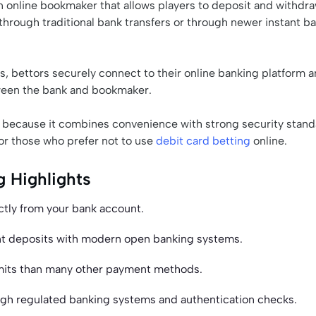
an online bookmaker that allows players to deposit and withdra
through traditional bank transfers or through newer instant 
ls, bettors securely connect to their online banking platform
ween the bank and bookmaker.
 because it combines convenience with strong security standard
or those who prefer not to use
debit card betting
online.
g Highlights
ctly from your bank account.
nt deposits with modern open banking systems.
imits than many other payment methods.
ugh regulated banking systems and authentication checks.