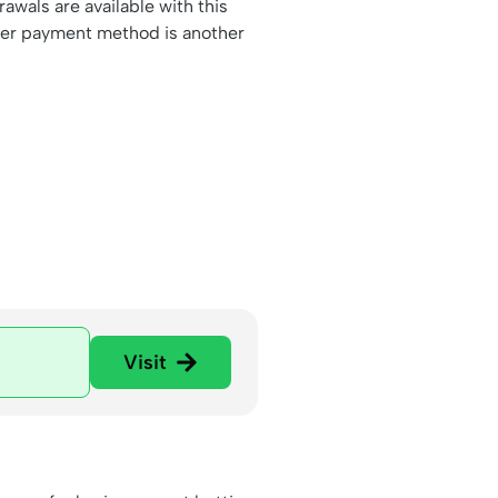
awals are available with this
sfer payment method is another
Visit