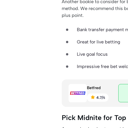
Another bookie to consider for b
method. We recommend this book
plus point.
Bank transfer payment 
Great for live betting
Live goal focus
Impressive free bet wel
Betfred
4.7
/
5
Pick Midnite for Top