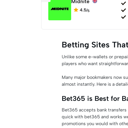
Midnite
4.5
/
5
Betting Sites Tha
Unlike some e-wallets or prepai
players who want straightforwa
Many major bookmakers now supp
almost instantly. Here is a deta
Bet365 is Best for B
Bet365 accepts bank transfers 
quick with bet365 and works well
promotions you would with oth