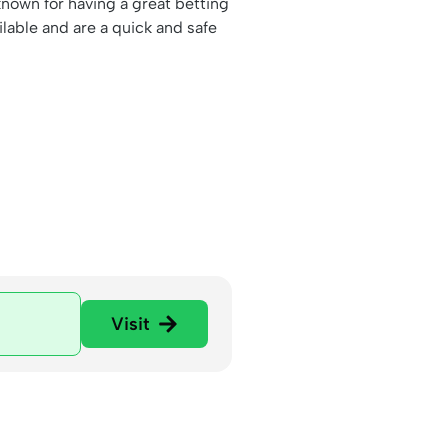
known for having a great betting
lable and are a quick and safe
Visit