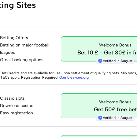
ing Sites
Betting Offers
Betting on major football
Welcome Bonus
Bet 10 £ - Get 30£ in f
leagues
Great banking options
Verified in August
 Bet Credits and are available for use upon settlement of qualifying bets. Min od
 T&Cs apply. Registration Required.
Gambleaware.org
Classic slots
Welcome Bonus
Download casino
Get 50£ free bet
Easy registration
Verified in August