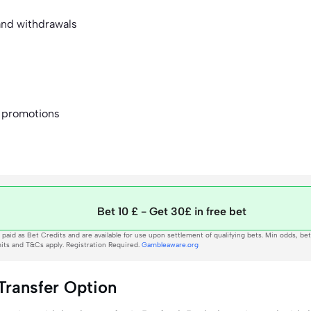
and withdrawals
 promotions
Bet 10 £ - Get 30£ in free bet
paid as Bet Credits and are available for use upon settlement of qualifying bets. Min odds, b
mits and T&Cs apply. Registration Required.
Gambleaware.org
Transfer Option