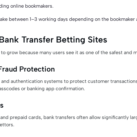
ading online bookmakers.
take between 1–3 working days depending on the bookmaker 
ank Transfer Betting Sites
 to grow because many users see it as one of the safest and 
Fraud Protection
and authentication systems to protect customer transaction
asscodes or banking app confirmation.
ts
d prepaid cards, bank transfers often allow significantly lar
ettors.