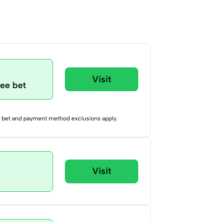
Visit
ree bet
ds, bet and payment method exclusions apply.
Visit