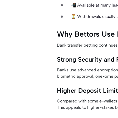
📲 Available at many le
⏳ Withdrawals usually 
Why Bettors Use B
Bank transfer betting continues
Strong Security and 
Banks use advanced encryption 
biometric approval, one-time p
Higher Deposit Limi
Compared with some e-wallets an
This appeals to higher-stakes b