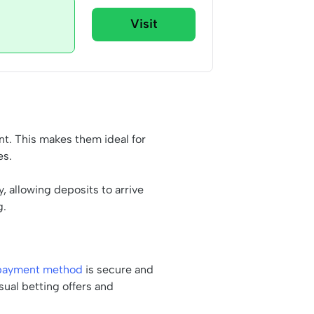
Visit
nt. This makes them ideal for
es.
allowing deposits to arrive
g.
payment method
is secure and
sual betting offers and