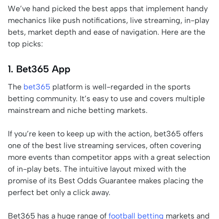
We’ve hand picked the best apps that implement handy
mechanics like push notifications, live streaming, in-play
bets, market depth and ease of navigation. Here are the
top picks:
1. Bet365 App
The
bet365
platform is well-regarded in the sports
betting community. It’s easy to use and covers multiple
mainstream and niche betting markets.
If you’re keen to keep up with the action, bet365 offers
one of the best live streaming services, often covering
more events than competitor apps with a great selection
of in-play bets. The intuitive layout mixed with the
promise of its Best Odds Guarantee makes placing the
perfect bet only a click away.
Bet365 has a huge range of
football betting
markets and