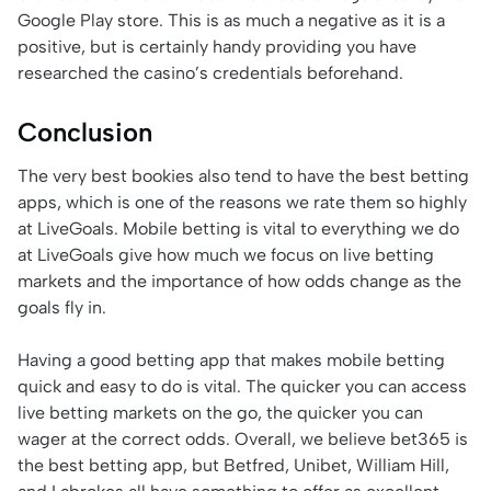
Google Play store. This is as much a negative as it is a
positive, but is certainly handy providing you have
researched the casino’s credentials beforehand.
Conclusion
The very best bookies also tend to have the best betting
apps, which is one of the reasons we rate them so highly
at LiveGoals. Mobile betting is vital to everything we do
at LiveGoals give how much we focus on live betting
markets and the importance of how odds change as the
goals fly in.
Having a good betting app that makes mobile betting
quick and easy to do is vital. The quicker you can access
live betting markets on the go, the quicker you can
wager at the correct odds. Overall, we believe bet365 is
the best betting app, but Betfred, Unibet, William Hill,