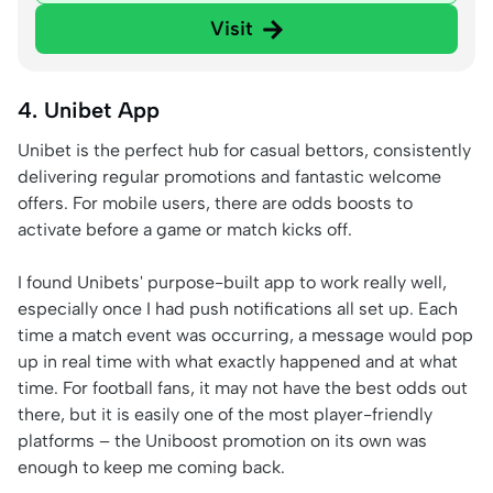
Visit
4. Unibet App
Unibet is the perfect hub for casual bettors, consistently
delivering regular promotions and fantastic welcome
offers. For mobile users, there are odds boosts to
activate before a game or match kicks off.
I found Unibets' purpose-built app to work really well,
especially once I had push notifications all set up. Each
time a match event was occurring, a message would pop
up in real time with what exactly happened and at what
time. For football fans, it may not have the best odds out
there, but it is easily one of the most player-friendly
platforms – the Uniboost promotion on its own was
enough to keep me coming back.