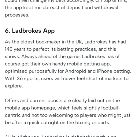
could then change my bets accordingly. On top of this,
the app kept me abreast of deposit and withdrawal
processes.
6. Ladbrokes App
As the oldest bookmaker in the UK, Ladbrokes has had
140 years to perfect its betting practices, and this
shows. Always ahead of the game, Ladbrokes has of
course got their own handy mobile betting app,
optimised purposefully for Andropid and iPhone betting.
With 36 sports, users will never feel short of markets to
explore.
Offers and current boosts are clearly laid out on the
mobile app homepage, which feels slightly football-
centric and not too welcoming to players who might just
be after a quick outright on the boxing or darts.