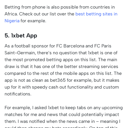
Betting from phone is also possible from countries in
Africa. Check out our list over the
best betting sites in
Nigeria
for example.
5. 1xbet App
As a football sponsor for FC Barcelona and FC Paris
Saint-Germain, there’s no question that 1xbet is one of
the most promoted betting apps on this list. The main
draw is that it has one of the better streaming services
compared to the rest of the mobile apps on this list. The
app is not as clean as bet365 for example, but it makes
up for it with speedy cash out functionality and custom
notifications.
For example, I asked 1xbet to keep tabs on any upcoming
matches for me and news that could potentially impact
them. I was notified when the news came in – meaning I