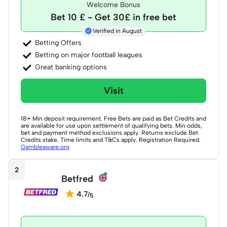
Welcome Bonus
Bet 10 £ - Get 30£ in free bet
Verified in August
Betting Offers
Betting on major football leagues
Great banking options
Visit
18+ Min deposit requirement. Free Bets are paid as Bet Credits and
are available for use upon settlement of qualifying bets. Min odds,
bet and payment method exclusions apply. Returns exclude Bet
Credits stake. Time limits and T&Cs apply. Registration Required.
Gambleaware.org
Betfred
4.7
/
5