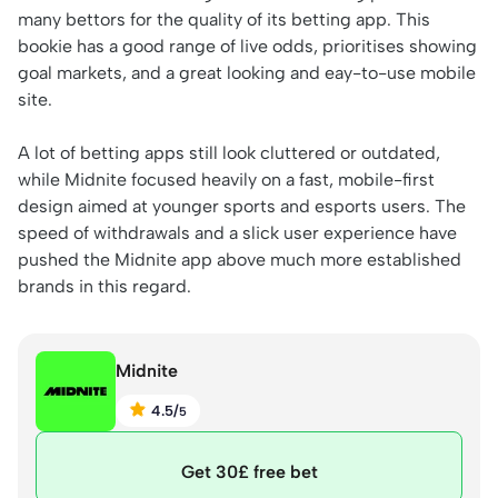
many bettors for the quality of its betting app. This
bookie has a good range of live odds, prioritises showing
goal markets, and a great looking and eay-to-use mobile
site.
A lot of betting apps still look cluttered or outdated,
while Midnite focused heavily on a fast, mobile-first
design aimed at younger sports and esports users. The
speed of withdrawals and a slick user experience have
pushed the Midnite app above much more established
brands in this regard.
Midnite
4.5
/
5
Get 30£ free bet