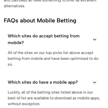
and Labrokes all have something to offer as excellent
alternatives.
FAQs about Mobile Betting
Which sites do accept betting from
mobile?
All of the sites on our top picks list above accept
betting from mobile and have been optimised to do
so.
Which sites do have a mobile app?
Luckily, all of the betting sites listed above in our
best of list are available to download as mobile apps,
without exception.