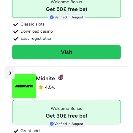
Welcome Bonus
Get 50£ free bet
Verified in August
Classic slots
Download casino
Easy registration
Visit
Midnite
4.5
/
5
Welcome Bonus
Get 30£ free bet
Verified in August
Great odds