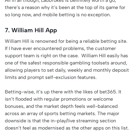
All in all though, Ladbrokes is definitely worth a go,
there’s a reason why it’s been at the top of its game for
so long now, and mobile betting is no exception.
7. William Hill App
William Hill is renowned for being a reliable betting site.
If I have ever encountered problems, the customer
support team is right on the case. William Hill easily has
one of the safest responsible gambling toolsets around,
allowing players to set daily, weekly and monthly deposit
limits and prompt self-exclusion features.
Betting-wise, it’s up there with the likes of bet365. It
isn’t flooded with regular promotions or welcome
bonuses, and the market depth feels well-balanced
across an array of sports betting markets. The major
downside is that the in-play/live streaming section
doesn’t feel as modernised as the other apps on this list.