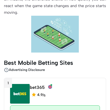
react when the game state changes and the price starts
moving.
Best Mobile Betting Sites
Advertising Disclosure
bet365
4.9
/
5