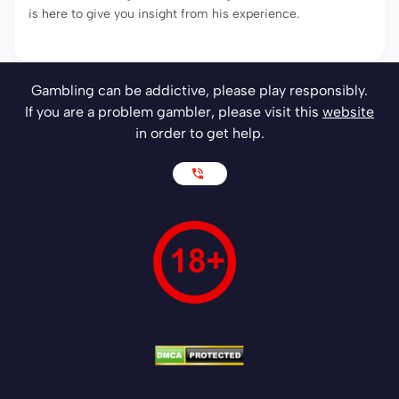
is here to give you insight from his experience.
Gambling can be addictive, please play responsibly.
If you are a problem gambler, please visit this
website
in order to get help.