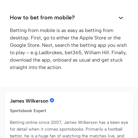
How to bet from mobile?
Betting from mobile is as easy as betting from
desktop. First, go to either the Apple Store or the
Google Store. Next, search the betting app you wish
to play – e.g.Ladbrokes, bet365, William Hill. Finally,
download the app, onboard as usual and get stuck
straight into the action.
James Wilkerson
Sportsbook Expert
Betting online since 2007, James Wilkerson has a keen eye
for detail when it comes sportsbooks. Primarily a football
bettor, he is a huge fan of watching the matches live, and