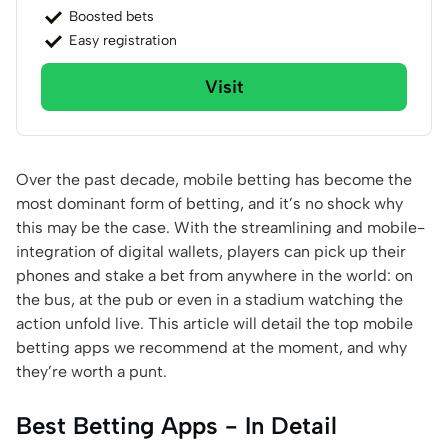
Boosted bets
Easy registration
Visit
Over the past decade, mobile betting has become the
most dominant form of betting, and it’s no shock why
this may be the case. With the streamlining and mobile-
integration of digital wallets, players can pick up their
phones and stake a bet from anywhere in the world: on
the bus, at the pub or even in a stadium watching the
action unfold live. This article will detail the top mobile
betting apps we recommend at the moment, and why
they’re worth a punt.
Best Betting Apps - In Detail