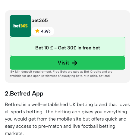
bet365
4.9
/
5
Bet 10 £ - Get 30£ in free bet
Visit
18+ Min deposit requirement. Free Bets are paid as Bet Credits and are
available for use upon settlement of qualifying bets. Min odds, bet and
payment method exclusions apply. Returns exclude Bet Credits stake. Time
limits and T&Cs apply. Registration Required.
Gambleaware.org
2.Betfred App
Betfred is a well-established UK betting brand that loves
all sports betting. The betting app gives you everything
you would get from the mobile site but offers quick and
easy access to pre-match and live football betting
markets.