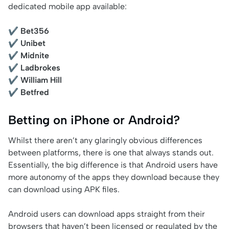
dedicated mobile app available:
✔️
Bet356
✔️
Unibet
✔️
Midnite
✔️
Ladbrokes
✔️
William Hill
✔️
Betfred
Betting on iPhone or Android?
Whilst there aren’t any glaringly obvious differences
between platforms, there is one that always stands out.
Essentially, the big difference is that Android users have
more autonomy of the apps they download because they
can download using APK files.
Android users can download apps straight from their
browsers that haven’t been licensed or regulated by the