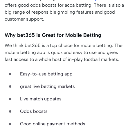
offers good odds boosts for acca betting. There is also a
big range of responsible gmbling features and good
customer support.
Why bet365 is Great for Mobile Betting
We think bet365 is a top choice for mobile betting. The
mobile betting app is quick and easy to use and gives
fast access to a whole host of in-play football markets.
Easy-to-use betting app
great live betting markets
Live match updates
Odds boosts
Good online payment methods