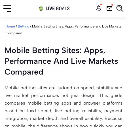
Home
/
Betting
/
Mobile Betting Sites: Apps, Performance and Live Markets
Compared
Mobile Betting Sites: Apps,
Performance And Live Markets
Compared
Mobile betting sites are judged on speed, stability and
live market performance, not just design. This guide
compares mobile betting apps and browser platforms
based on load speed, live betting reliability, payment
integration, market depth and overall usability. Because
on mobile, the difference shows in how quickly you can