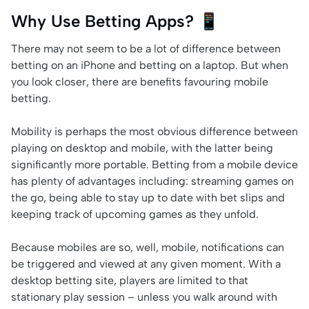
Why Use Betting Apps? 📱
There may not seem to be a lot of difference between
betting on an iPhone and betting on a laptop. But when
you look closer, there are benefits favouring mobile
betting.
Mobility is perhaps the most obvious difference between
playing on desktop and mobile, with the latter being
significantly more portable. Betting from a mobile device
has plenty of advantages including: streaming games on
the go, being able to stay up to date with bet slips and
keeping track of upcoming games as they unfold.
Because mobiles are so, well, mobile, notifications can
be triggered and viewed at any given moment. With a
desktop betting site, players are limited to that
stationary play session – unless you walk around with