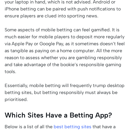
your laptop in hand, which is not advised. Android or
iPhone betting can be paired with push notifications to
ensure players are clued into sporting news.
Some aspects of mobile betting can feel gamified. It is
much easier for mobile players to deposit more regularly
via Apple Pay or Google Pay, as it sometimes doesn’t feel
as tangible as paying on a home computer. All the more
reason to assess whether you are gambling responsibly
and take advantage of the bookie’s responsible gaming
tools.
Essentially, mobile betting will frequently trump desktop
betting sites, but betting responsibly must always be
prioritised.
Which Sites Have a Betting App?
Below is a list of all the
best betting sites
that have a