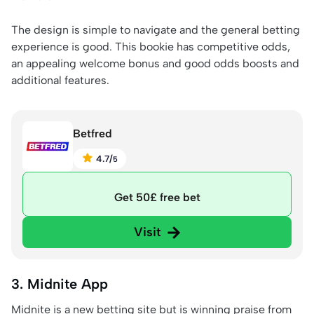
The design is simple to navigate and the general betting
experience is good. This bookie has competitive odds,
an appealing welcome bonus and good odds boosts and
additional features.
Betfred
4.7
/
5
Get 50£ free bet
Visit
3. Midnite App
Midnite is a new betting site but is winning praise from