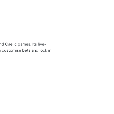
nd Gaelic games. Its live-
u customise bets and lock in