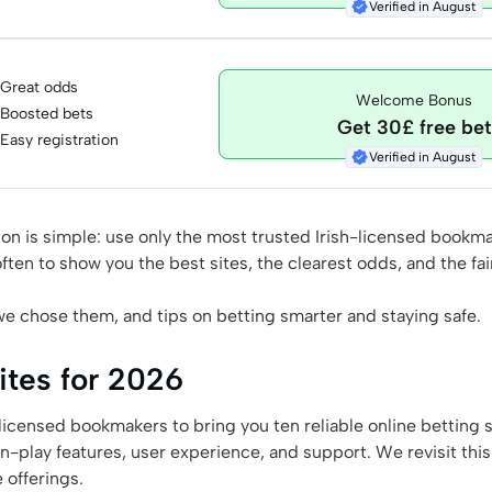
Verified in August
Great odds
Welcome Bonus
Boosted bets
Get 30£ free bet
Easy registration
Verified in August
ion is simple: use only the most trusted Irish-licensed bookm
ften to show you the best sites, the clearest odds, and the fa
we chose them, and tips on betting smarter and staying safe.
ites for 2026
licensed bookmakers to bring you ten reliable online betting
-play features, user experience, and support. We revisit this li
e offerings.