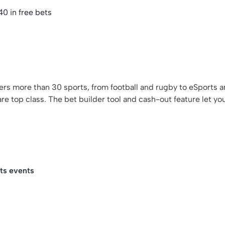
0 in free bets
vers more than 30 sports, from football and rugby to eSports a
re top class. The bet builder tool and cash-out feature let yo
ts events