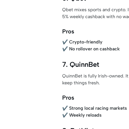
Qbet mixes sports and crypto. It
5% weekly cashback with no wa
Pros
✔️
Crypto-friendly
✔️
No rollover on cashback
7. QuinnBet
QuinnBet is fully Irish-owned. I
keep things fresh.
Pros
✔️
Strong local racing markets
✔️
Weekly reloads