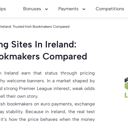
ips
Bonuses
Payments
Competitions
n Ireland: Trusted Irish Bookmakers Compared
g Sites In Ireland:
Bookmakers Compared
n Ireland earn that status through pricing
flashy welcome banners. In a market shaped by
nd strong Premier League interest, weak odds
ell their own story.
rish bookmakers on euro payments, exchange
 stability. Because in Ireland, the real test
, it’s how the price behaves when the money