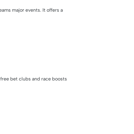
eams major events. It offers a
 free bet clubs and race boosts