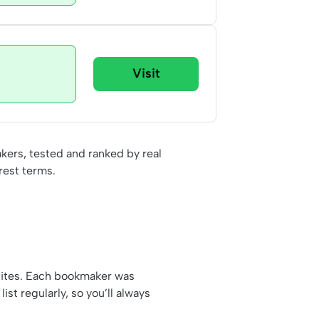
Visit
akers, tested and ranked by real
irest terms.
 sites. Each bookmaker was
st regularly, so you’ll always