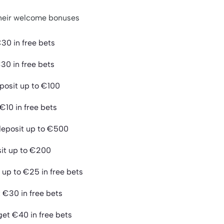
 their welcome bonuses
30 in free bets
30 in free bets
posit up to €100
€10 in free bets
eposit up to €500
it up to €200
 up to €25 in free bets
 €30 in free bets
get €40 in free bets