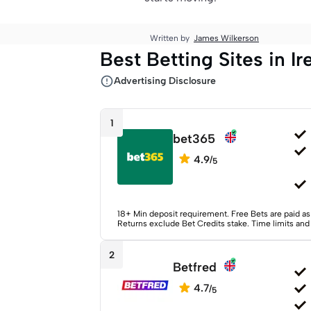
Written by
James Wilkerson
Best Betting Sites in Ir
Advertising Disclosure
bet365
4.9
/
5
18+ Min deposit requirement. Free Bets are paid as
Returns exclude Bet Credits stake. Time limits and
Betfred
4.7
/
5