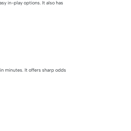
sy in-play options. It also has
n minutes. It offers sharp odds