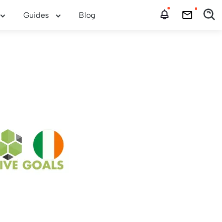
Guides
Blog