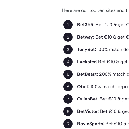
Here are our top ten sites and
Bet365:
Bet €10 & get €
Betway:
Bet €10 & get €
TonyBet:
100% match de
Luckster:
Bet €10 & get 
BetBeast:
200% match d
Qbet:
100% match depos
QuinnBet:
Bet €10 & get
BetVictor:
Bet €10 & get
BoyleSports:
Bet €10 & 