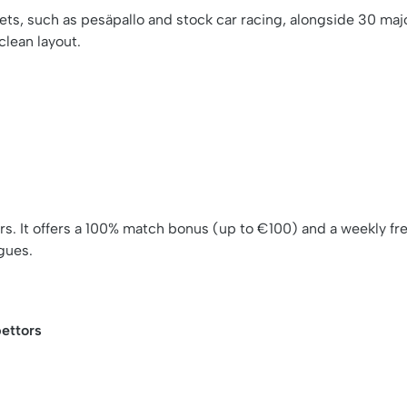
ts, such as pesäpallo and stock car racing, alongside 30 majo
 clean layout.
s. It offers a 100% match bonus (up to €100) and a weekly free
gues.
bettors