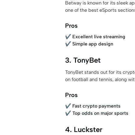
Betway is known for its sleek ap
one of the best eSports sections
Pros
✔️
Excellent live streaming
✔️
Simple app design
3. TonyBet
TonyBet stands out for its cryp
on football and tennis, along wi
Pros
✔️
Fast crypto payments
✔️ Top odds on major sports
4. Luckster