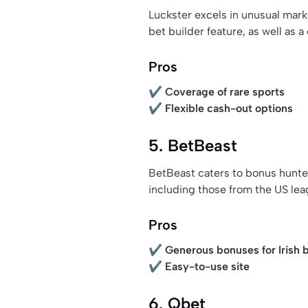
Luckster excels in unusual marke
bet builder feature, as well as a
Pros
✔️
Coverage of rare sports
✔️
Flexible cash-out options
5. BetBeast
BetBeast caters to bonus hunter
including those from the US lea
Pros
✔️
Generous bonuses for Irish 
✔️
Easy-to-use site
6. Qbet