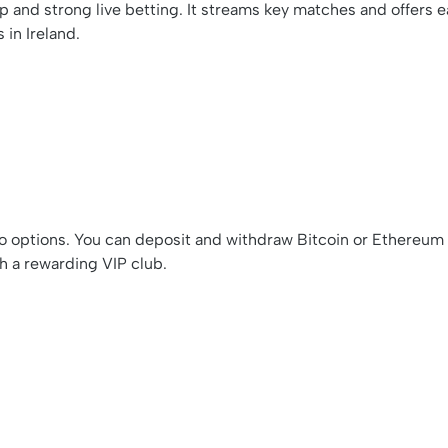
p and strong live betting. It streams key matches and offers ea
 in Ireland.
to options. You can deposit and withdraw Bitcoin or Ethereum i
th a rewarding VIP club.