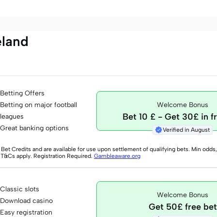
eland
Betting Offers
Betting on major football
Welcome Bonus
Bet 10 £ - Get 30£ in f
leagues
Great banking options
Verified in August
 Bet Credits and are available for use upon settlement of qualifying bets. Min od
 T&Cs apply. Registration Required.
Gambleaware.org
Classic slots
Welcome Bonus
Download casino
Get 50£ free bet
Easy registration