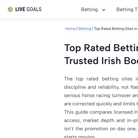
Betting
Betting T
Home
/
Betting
/
Top Rated Betting Sites i
Top Rated Bettin
Trusted Irish 
The top rated betting sites i
discipline and reliability, not 
serious horse racing turnover a
are corrected quickly and limits t
This guide compares licensed I
access, market depth and in-play
isn’t the promotion on day one
starts moving.