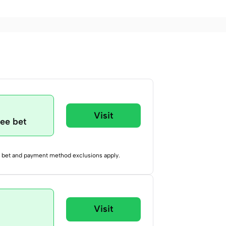
Visit
ree bet
ds, bet and payment method exclusions apply.
Visit