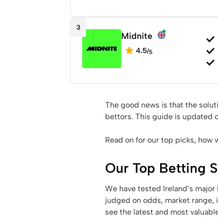
Midnite
4.5
/
5
The good news is that the solut
bettors. This guide is updated o
Read on for our top picks, how 
Our Top Betting S
We have tested Ireland’s major 
judged on odds, market range, in
see the latest and most valuabl