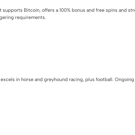
 supports Bitcoin, offers a 100% bonus and free spins and str
gering requirements.
t excels in horse and greyhound racing, plus football. Ongoing