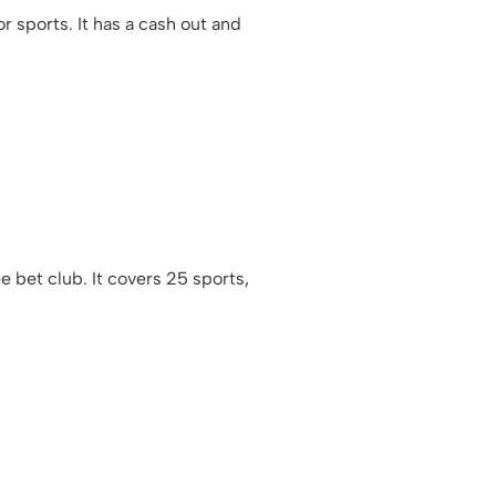
r sports. It has a cash out and
 bet club. It covers 25 sports,