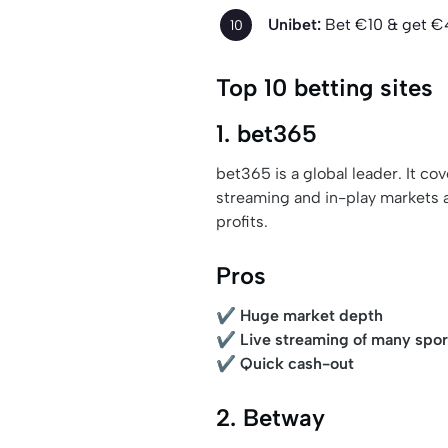
Unibet:
Bet €10 & get €4
Top 10 betting sites
1. bet365
bet365 is a global leader. It co
streaming and in-play markets a
profits.
Pros
✔️
Huge market depth
✔️
Live streaming of many spor
✔️
Quick cash-out
2. Betway