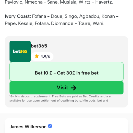
Pavlovic, Nmecha - Sane, Musiala, Wirtz - Havertz.
Ivory Coast:
Fofana - Doue, Singo, Agbadou, Konan -
Pepe, Kessie, Fofana, Diomande - Toure, Wahi.
bet365
4.9
/
5
Bet 10 £ - Get 30£ in free bet
Visit
18+ Min deposit requirement. Free Bets are paid as Bet Credits and are
available for use upon settlement of qualifying bets. Min odds, bet and
payment method exclusions apply. Returns exclude Bet Credits stake. Time
limits and T&Cs apply. Registration Required.
Gambleaware.org
James Wilkerson