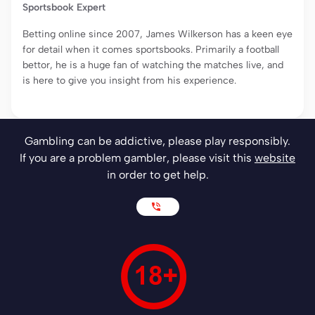
Sportsbook Expert
Betting online since 2007, James Wilkerson has a keen eye
for detail when it comes sportsbooks. Primarily a football
bettor, he is a huge fan of watching the matches live, and
is here to give you insight from his experience.
Gambling can be addictive, please play responsibly.
If you are a problem gambler, please visit this
website
in order to get help.