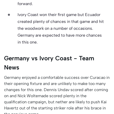
forward.
Ivory Coast won their first game but Ecuador
created plenty of chances in that game and hit
the woodwork on a number of occasions.
Germany are expected to have more chances
in this one.
Germany vs Ivory Coast - Team
News
Germany enjoyed a comfortable success over Curacao in
their opening fixture and are unlikely to make too many
changes for this one. Dennis Undav scored after coming
on and Nick Woltemade scored plenty in the
qualification campaign, but nether are likely to push Kai
Havertz out of the starting striker role after his brace in