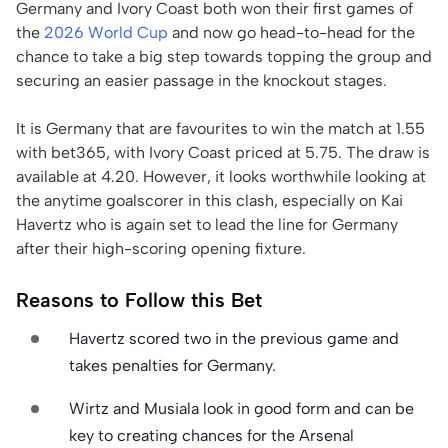
Germany and Ivory Coast both won their first games of
the
2026 World Cup
and now go head-to-head for the
chance to take a big step towards topping the group and
securing an easier passage in the knockout stages.
It is Germany that are favourites to win the match at 1.55
with bet365, with Ivory Coast priced at 5.75. The draw is
available at 4.20. However, it looks worthwhile looking at
the anytime goalscorer in this clash, especially on Kai
Havertz who is again set to lead the line for Germany
after their high-scoring opening fixture.
Reasons to Follow this Bet
Havertz scored two in the previous game and
takes penalties for Germany.
Wirtz and Musiala look in good form and can be
key to creating chances for the Arsenal