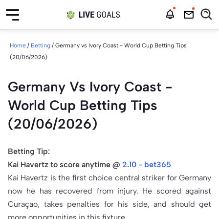
Home
/
Betting
/
Germany vs Ivory Coast - World Cup Betting Tips
(20/06/2026)
Germany Vs Ivory Coast -
World Cup Betting Tips
(20/06/2026)
Betting Tip:
Kai Havertz to score anytime @
2.10 - bet365
Kai Havertz is the first choice central striker for Germany
now he has recovered from injury. He scored against
Curaçao, takes penalties for his side, and should get
more opportunities in this fixture.