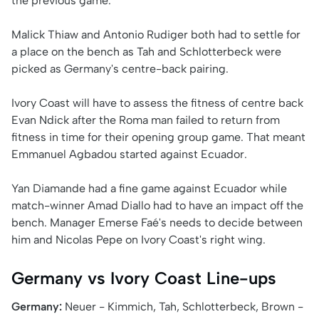
the previous game.
Malick Thiaw and Antonio Rudiger both had to settle for
a place on the bench as Tah and Schlotterbeck were
picked as Germany's centre-back pairing.
Ivory Coast will have to assess the fitness of centre back
Evan Ndick after the Roma man failed to return from
fitness in time for their opening group game. That meant
Emmanuel Agbadou started against Ecuador.
Yan Diamande had a fine game against Ecuador while
match-winner Amad Diallo had to have an impact off the
bench. Manager Emerse Faé's needs to decide between
him and Nicolas Pepe on Ivory Coast's right wing.
Germany vs Ivory Coast Line-ups
Germany:
Neuer - Kimmich, Tah, Schlotterbeck, Brown -