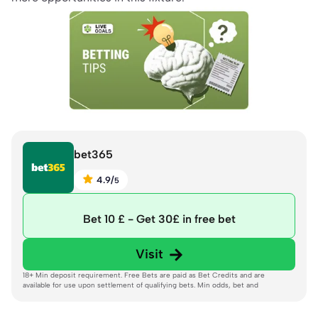
bet365
4.9
/
5
Bet 10 £ - Get 30£ in free bet
Visit
18+ Min deposit requirement. Free Bets are paid as Bet Credits and are
available for use upon settlement of qualifying bets. Min odds, bet and
payment method exclusions apply. Returns exclude Bet Credits stake. Time
limits and T&Cs apply. Registration Required.
Gambleaware.org