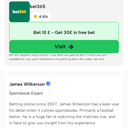
bet365
4.9
/
5
Bet 10 £ - Get 30£ in free bet
Visit
18+ Min deposit requirement. Free Bets are paid as Bet Credits and are
available for use upon settlement of qualifying bets. Min odds, bet and
payment method exclusions apply. Returns exclude Bet Credits stake. Time
limits and T&Cs apply. Registration Required.
Gambleaware.org
James Wilkerson
Sportsbook Expert
Betting online since 2007, James Wilkerson has a keen eye
for detail when it comes sportsbooks. Primarily a football
bettor, he is a huge fan of watching the matches live, and
is here to give you insight from his experience.