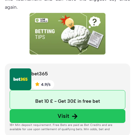
again.
bet365
4.9
/
5
Bet 10 £ - Get 30£ in free bet
Visit
18+ Min deposit requirement. Free Bets are paid as Bet Credits and are
available for use upon settlement of qualifying bets. Min odds, bet and
payment method exclusions apply. Returns exclude Bet Credits stake. Time