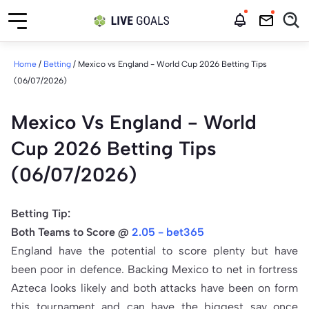
Home
/
Betting
/
Mexico vs England - World Cup 2026 Betting Tips
(06/07/2026)
Mexico Vs England - World
Cup 2026 Betting Tips
(06/07/2026)
Betting Tip:
Both Teams to Score @
2.05 - bet365
England have the potential to score plenty but have
been poor in defence. Backing Mexico to net in fortress
Azteca looks likely and both attacks have been on form
this tournament and can have the biggest say once