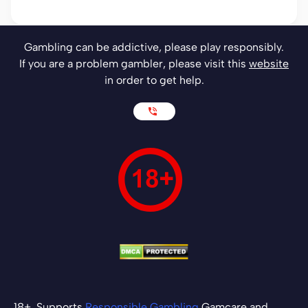
Gambling can be addictive, please play responsibly.
If you are a problem gambler, please visit this
website
in order to get help.
18+. Supports
Responsible Gambling
Gamcare and