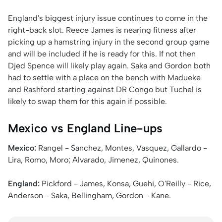
England's biggest injury issue continues to come in the
right-back slot. Reece James is nearing fitness after
picking up a hamstring injury in the second group game
and will be included if he is ready for this. If not then
Djed Spence will likely play again. Saka and Gordon both
had to settle with a place on the bench with Madueke
and Rashford starting against DR Congo but Tuchel is
likely to swap them for this again if possible.
Mexico vs England Line-ups
Mexico:
Rangel - Sanchez, Montes, Vasquez, Gallardo -
Lira, Romo, Moro; Alvarado, Jimenez, Quinones.
England:
Pickford - James, Konsa, Guehi, O'Reilly - Rice,
Anderson - Saka, Bellingham, Gordon - Kane.