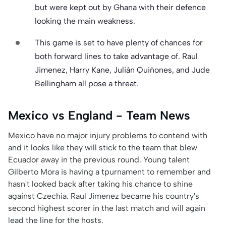
but were kept out by Ghana with their defence
looking the main weakness.
This game is set to have plenty of chances for
both forward lines to take advantage of. Raul
Jimenez, Harry Kane, Julián Quiñones, and Jude
Bellingham all pose a threat.
Mexico vs England - Team News
Mexico have no major injury problems to contend with
and it looks like they will stick to the team that blew
Ecuador away in the previous round. Young talent
Gilberto Mora is having a tpurnament to remember and
hasn't looked back after taking his chance to shine
against Czechia. Raul Jimenez became his country's
second highest scorer in the last match and will again
lead the line for the hosts.