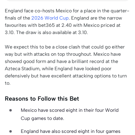
limits and T&Cs apply. Registration Required.
Gambleaware.org
England face co-hosts Mexico for a place in the quarter-
finals of the
2026 World Cup
. England are the narrow
favourites with bet365 at 2.40 with Mexico priced at
3.10. The draw is also available at 3.10.
We expect this to be a close clash that could go either
way but with attacks on top throughout. Mexico have
showed good form and have a brilliant record at the
Azteca Stadium, while England have looked poor
defensively but have excellent attacking options to turn
to.
Reasons to Follow this Bet
Mexico have scored eight in their four World
Cup games to date.
England have also scored eight in four games