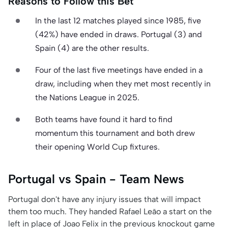
Reasons to Follow this Bet
In the last 12 matches played since 1985, five
(42%) have ended in draws. Portugal (3) and
Spain (4) are the other results.
Four of the last five meetings have ended in a
draw, including when they met most recently in
the Nations League in 2025.
Both teams have found it hard to find
momentum this tournament and both drew
their opening World Cup fixtures.
Portugal vs Spain - Team News
Portugal don't have any injury issues that will impact
them too much. They handed Rafael Leão a start on the
left in place of Joao Felix in the previous knockout game