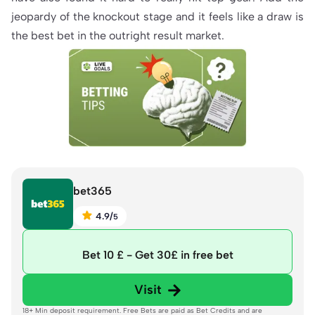
jeopardy of the knockout stage and it feels like a draw is
the best bet in the outright result market.
bet365
4.9
/
5
Bet 10 £ - Get 30£ in free bet
Visit
18+ Min deposit requirement. Free Bets are paid as Bet Credits and are