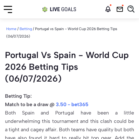
Home
/
Betting
/
Portugal vs Spain - World Cup 2026 Betting Tips
(06/07/2026)
Portugal Vs Spain - World Cup
2026 Betting Tips
(06/07/2026)
Betting Tip:
Match to be a draw @
3.50 - bet365
Both Spain and Portugal have been a little
underwhelming this tournament and this clash could be
a tight and cagey affair. Both teams have quality but both
have also found it hard to really hit top gear. Add the