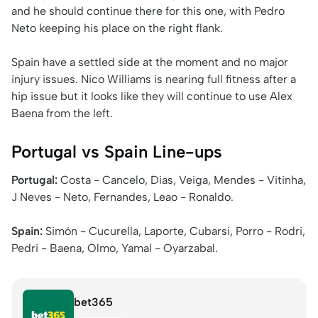
and he should continue there for this one, with Pedro
Neto keeping his place on the right flank.
Spain have a settled side at the moment and no major
injury issues. Nico Williams is nearing full fitness after a
hip issue but it looks like they will continue to use Alex
Baena from the left.
Portugal vs Spain Line-ups
Portugal:
Costa - Cancelo, Dias, Veiga, Mendes - Vitinha,
J Neves - Neto, Fernandes, Leao - Ronaldo.
Spain:
Simón - Cucurella, Laporte, Cubarsi, Porro - Rodri,
Pedri - Baena, Olmo, Yamal - Oyarzabal.
bet365