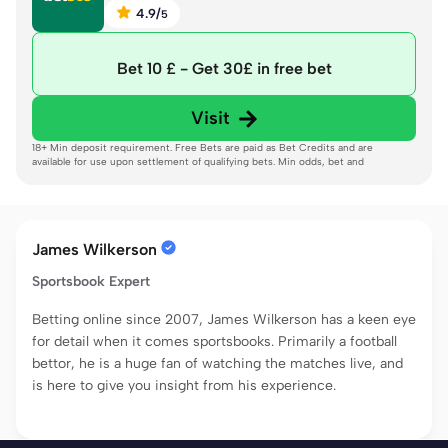
4.9
/
5
Bet 10 £ - Get 30£ in free bet
Visit
18+ Min deposit requirement. Free Bets are paid as Bet Credits and are
available for use upon settlement of qualifying bets. Min odds, bet and
payment method exclusions apply. Returns exclude Bet Credits stake. Time
limits and T&Cs apply. Registration Required.
Gambleaware.org
James Wilkerson
Sportsbook Expert
Betting online since 2007, James Wilkerson has a keen eye
for detail when it comes sportsbooks. Primarily a football
bettor, he is a huge fan of watching the matches live, and
is here to give you insight from his experience.