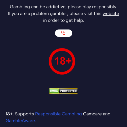
Gambling can be addictive, please play responsibly.
If you are a problem gambler, please visit this
website
in order to get help.
18+. Supports
Responsible Gambling
Gamcare and
GambleAware
.