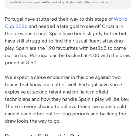
available for use upon settlement of qualifying bets. Min odds, bet and
payment method exclusions apply. Returns exclude Bet Credits stake. Time
limits and T&Cs apply. Registration Required.
Gambleaware.org
Portugal have stuttered their way to this stage of
World
Cup 2026
and needed a late goal to see off Croatia in
the previous round. Spain have been slightly better but
have still struggled to find their usual fluent attacking
play. Spain are the 1.90 favourites with bet365 to come
out on top. Portugal can be backed at 4.00 with the draw
priced at 3.50.
We expect a close encounter in this one against two
teams that know each other well. Portugal have some
explosive attacking talent and brilliant midfield
technicians and how they handle Spain's play will be key.
There is every chance to believe these two sides could
cancel each other out for long periods and backing the
draw looks the way to go.