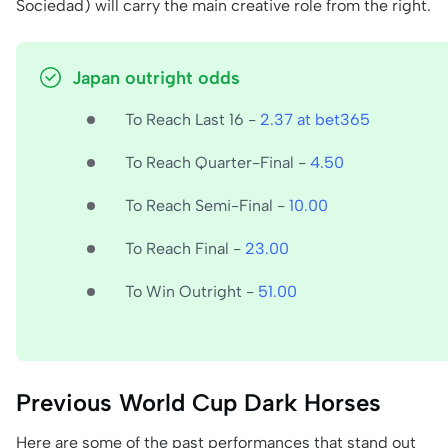
Sociedad) will carry the main creative role from the right.
Japan outright odds
To Reach Last 16 -
2.37 at bet365
To Reach Quarter-Final -
4.50
To Reach Semi-Final -
10.00
To Reach Final -
23.00
To Win Outright -
51.00
Previous World Cup Dark Horses
Here are some of the past performances that stand out