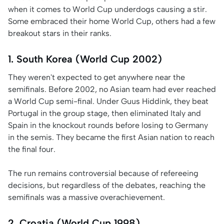
when it comes to World Cup underdogs causing a stir.
Some embraced their home World Cup, others had a few
breakout stars in their ranks.
1. South Korea (World Cup 2002)
They weren't expected to get anywhere near the
semifinals. Before 2002, no Asian team had ever reached
a World Cup semi-final. Under Guus Hiddink, they beat
Portugal in the group stage, then eliminated Italy and
Spain in the knockout rounds before losing to Germany
in the semis. They became the first Asian nation to reach
the final four.
The run remains controversial because of refereeing
decisions, but regardless of the debates, reaching the
semifinals was a massive overachievement.
2. Croatia (World Cup 1998)