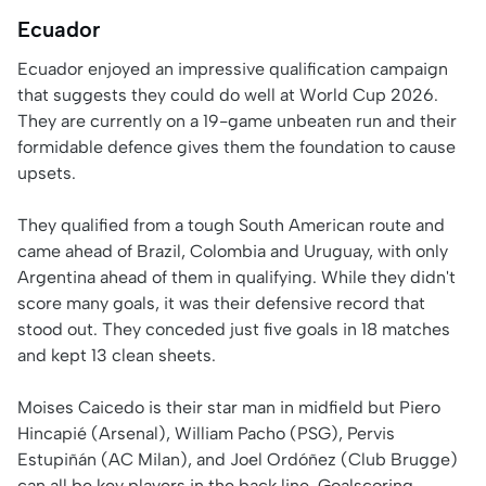
Ecuador
Ecuador enjoyed an impressive qualification campaign
that suggests they could do well at World Cup 2026.
They are currently on a 19-game unbeaten run and their
formidable defence gives them the foundation to cause
upsets.
They qualified from a tough South American route and
came ahead of Brazil, Colombia and Uruguay, with only
Argentina ahead of them in qualifying. While they didn't
score many goals, it was their defensive record that
stood out. They conceded just five goals in 18 matches
and kept 13 clean sheets.
Moises Caicedo is their star man in midfield but Piero
Hincapié (Arsenal), William Pacho (PSG), Pervis
Estupiñán (AC Milan), and Joel Ordóñez (Club Brugge)
can all be key players in the back line. Goalscoring