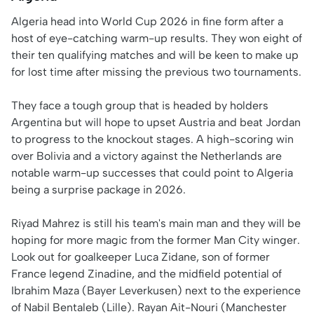
Algeria head into World Cup 2026 in fine form after a
host of eye-catching warm-up results. They won eight of
their ten qualifying matches and will be keen to make up
for lost time after missing the previous two tournaments.
They face a tough group that is headed by holders
Argentina but will hope to upset Austria and beat Jordan
to progress to the knockout stages. A high-scoring win
over Bolivia and a victory against the Netherlands are
notable warm-up successes that could point to Algeria
being a surprise package in 2026.
Riyad Mahrez is still his team's main man and they will be
hoping for more magic from the former Man City winger.
Look out for goalkeeper Luca Zidane, son of former
France legend Zinadine, and the midfield potential of
Ibrahim Maza (Bayer Leverkusen) next to the experience
of Nabil Bentaleb (Lille). Rayan Ait-Nouri (Manchester