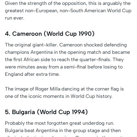
Given the strength of the opposition, this is arguably the
greatest non-European, non-South American World Cup
run ever.
4. Cameroon (World Cup 1990)
The original giant-killer. Cameroon shocked defending
champions Argentina in the opening match and became
the first African side to reach the quarter-finals. They
were minutes away from a semi-final before losing to
England after extra time.
The image of Roger Milla dancing at the corner flag is
one of the iconic moments in World Cup history.
5. Bulgaria (World Cup 1994)
Probably the most forgotten great underdog run.
Bulgaria beat Argentina in the group stage and then