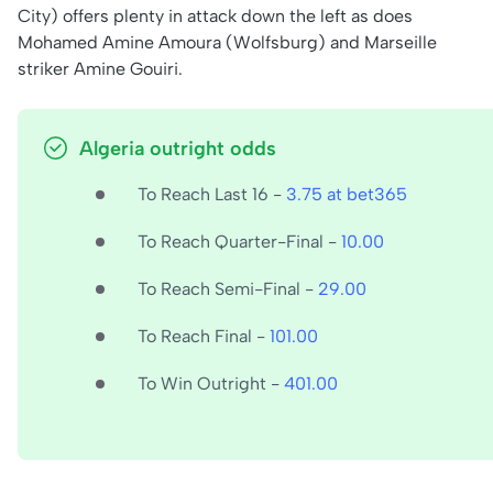
City) offers plenty in attack down the left as does
Mohamed Amine Amoura (Wolfsburg) and Marseille
striker Amine Gouiri.
Algeria outright odds
To Reach Last 16 -
3.75 at bet365
To Reach Quarter-Final -
10.00
To Reach Semi-Final -
29.00
To Reach Final -
101.00
To Win Outright -
401.00