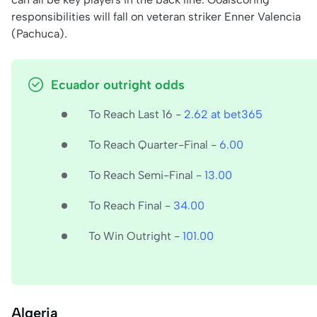
responsibilities will fall on veteran striker Enner Valencia
(Pachuca).
Ecuador outright odds
To Reach Last 16 -
2.62 at bet365
To Reach Quarter-Final -
6.00
To Reach Semi-Final -
13.00
To Reach Final -
34.00
To Win Outright -
101.00
Algeria