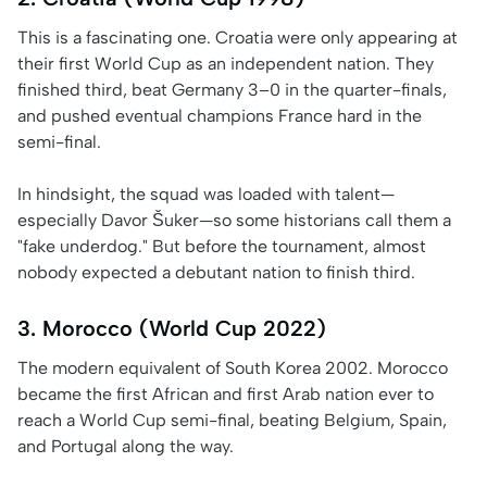
This is a fascinating one. Croatia were only appearing at
their first World Cup as an independent nation. They
finished third, beat Germany 3–0 in the quarter-finals,
and pushed eventual champions France hard in the
semi-final.
In hindsight, the squad was loaded with talent—
especially Davor Šuker—so some historians call them a
"fake underdog." But before the tournament, almost
nobody expected a debutant nation to finish third.
3. Morocco (World Cup 2022)
The modern equivalent of South Korea 2002. Morocco
became the first African and first Arab nation ever to
reach a World Cup semi-final, beating Belgium, Spain,
and Portugal along the way.