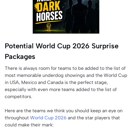
Potential World Cup 2026 Surprise
Packages
There is always room for teams to be added to the list of
most memorable underdog showings and the World Cup
in USA, Mexico and Canada is the perfect stage,
especially with even more teams added to the list of
competitors.
Here are the teams we think you should keep an eye on
throughout
World Cup 2026
and the star players that
could make their mark: