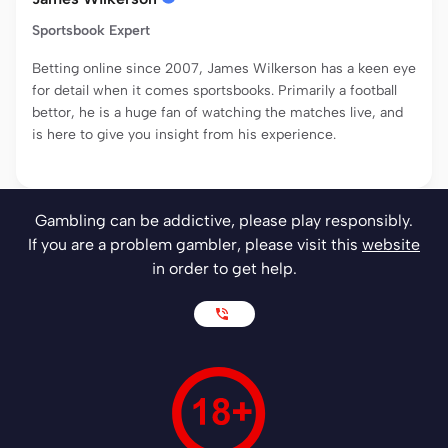
Sportsbook Expert
Betting online since 2007, James Wilkerson has a keen eye
for detail when it comes sportsbooks. Primarily a football
bettor, he is a huge fan of watching the matches live, and
is here to give you insight from his experience.
Gambling can be addictive, please play responsibly.
If you are a problem gambler, please visit this
website
in order to get help.