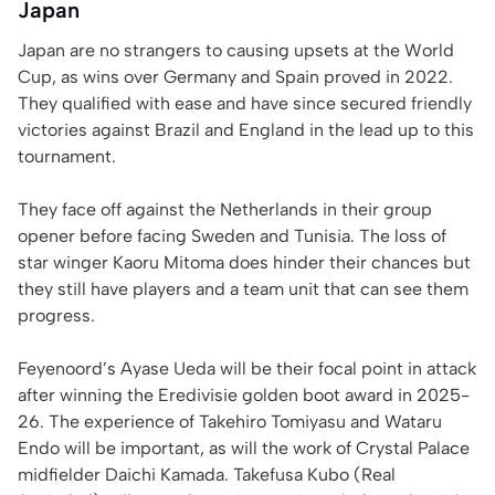
Japan
Japan are no strangers to causing upsets at the World
Cup, as wins over Germany and Spain proved in 2022.
They qualified with ease and have since secured friendly
victories against Brazil and England in the lead up to this
tournament.
They face off against the Netherlands in their group
opener before facing Sweden and Tunisia. The loss of
star winger Kaoru Mitoma does hinder their chances but
they still have players and a team unit that can see them
progress.
Feyenoord’s Ayase Ueda will be their focal point in attack
after winning the Eredivisie golden boot award in 2025-
26. The experience of Takehiro Tomiyasu and Wataru
Endo will be important, as will the work of Crystal Palace
midfielder Daichi Kamada. Takefusa Kubo (Real