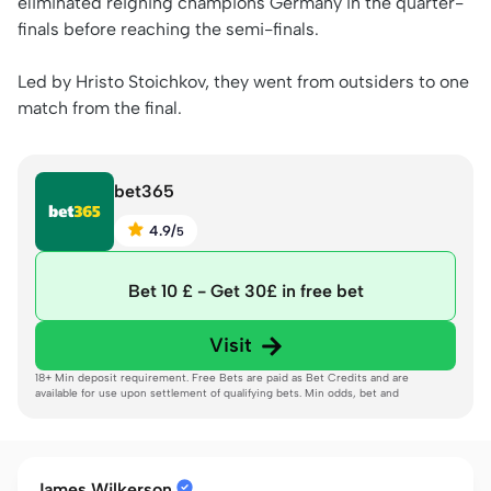
eliminated reigning champions Germany in the quarter-
finals before reaching the semi-finals.
Led by Hristo Stoichkov, they went from outsiders to one
match from the final.
bet365
4.9
/
5
Bet 10 £ - Get 30£ in free bet
Visit
18+ Min deposit requirement. Free Bets are paid as Bet Credits and are
available for use upon settlement of qualifying bets. Min odds, bet and
payment method exclusions apply. Returns exclude Bet Credits stake. Time
limits and T&Cs apply. Registration Required.
Gambleaware.org
James Wilkerson