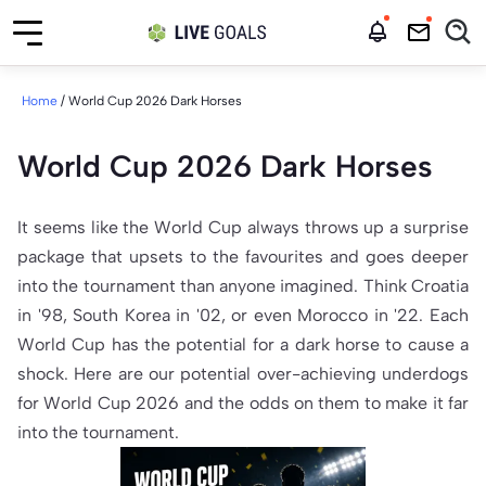
Home
/
World Cup 2026 Dark Horses
World Cup 2026 Dark Horses
It seems like the World Cup always throws up a surprise
package that upsets to the favourites and goes deeper
into the tournament than anyone imagined. Think Croatia
in '98, South Korea in '02, or even Morocco in '22. Each
World Cup has the potential for a dark horse to cause a
shock. Here are our potential over-achieving underdogs
for World Cup 2026 and the odds on them to make it far
into the tournament.